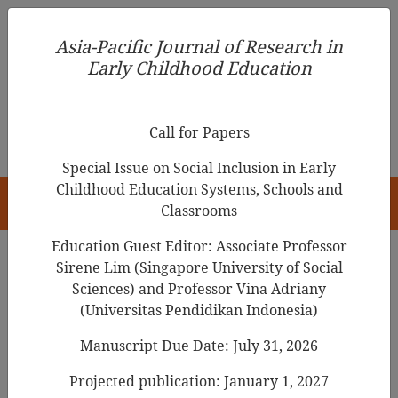
Asia-Pacific Journal of Research in Early Childhood
Asia-Pacific Journal of Research in
Education
Early Childhood Education
pISSN 1976-1961
Call for Papers
Special Issue on Social Inclusion in Early
Childhood Education Systems, Schools and
HOME
Classrooms
Education Guest Editor: Associate Professor
Sirene Lim (Singapore University of Social
Search Results
Sciences) and Professor Vina Adriany
(Universitas Pendidikan Indonesia)
Manuscript Due Date: July 31, 2026
Using drawings and discussion to gain
insights into young learners’
Projected publication: January 1, 2027
understanding of mass