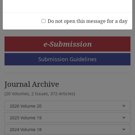
Andrea McDonough,Jill Cheeseman
Do not open this message for a day
e-Submission
Submission Guidelines
Journal Archive
(20 Volumes, 2 Issues, 372 Articles)