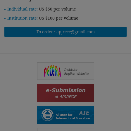
Individual rate:
US $50 per volume
Institution rate:
US $100 per volume
To order :
apjrece@gmail.com