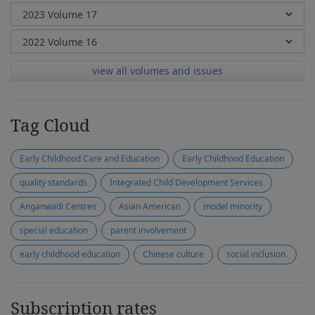
view all volumes and issues
Tag Cloud
Early Childhood Care and Education
Early Childhood Education
quality standards
Integrated Child Development Services
Anganwadi Centres
Asian American
model minority
special education
parent involvement
early childhood education
Chinese culture
social inclusion.
Subscription rates