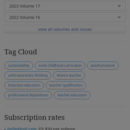
view all volumes and issues
Tag Cloud
sustainability
early childhood curriculum
posthumanism
anthropocentric thinking
Novice teacher
Induction education
teacher qualification
professional dispositions
teacher education
Subscription rates
Individual rate:
US $50 per volume