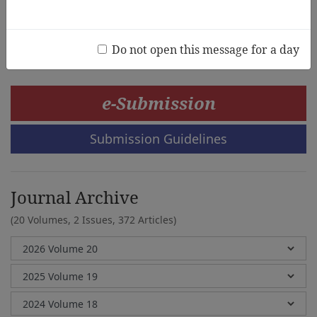
Ya-Ling Chen,Lee-Feng Huang
Do not open this message for a day
e-Submission
Submission Guidelines
Journal Archive
(20 Volumes, 2 Issues, 372 Articles)