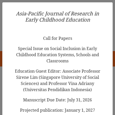
Asia-Pacific Journal of Research in Early Childhood
Asia-Pacific Journal of Research in
Education
Early Childhood Education
pISSN 1976-1961
Call for Papers
Special Issue on Social Inclusion in Early
Childhood Education Systems, Schools and
HOME
Classrooms
Education Guest Editor: Associate Professor
Sirene Lim (Singapore University of Social
Search Results
Sciences) and Professor Vina Adriany
(Universitas Pendidikan Indonesia)
Manuscript Due Date: July 31, 2026
Student Teachers’ Reflections on the Use of
Drama in Education to Motivate Young
Projected publication: January 1, 2027
Children’s Science Play