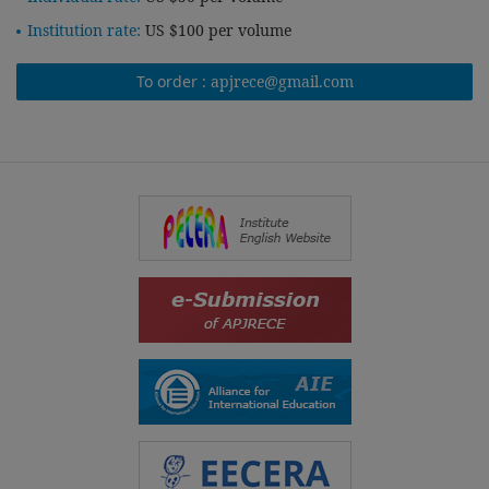
Institution rate:
US $100 per volume
To order :
apjrece@gmail.com