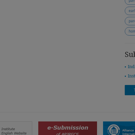
ear
par
ho
Su
Ind
Ins