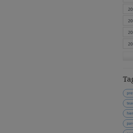
Ta
pre
tea
hie
par