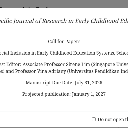
 Research in Early
cific Journal of Research in Early Childhood E
Contributors
Ethical Guidelines
Call for Papers
Edit
Call for Papers
Social Inclusion in Early Childhood Education Systems, Scho
st Editor: Associate Professor Sirene Lim (Singapore Univer
es) and Professor Vina Adriany (Universitas Pendidikan Ind
Manuscript Due Date: July 31, 2026
es Do
Elementary School Teacher
s
d
Projected publication: January 1, 2027
Jo
(20 V
Do not open t