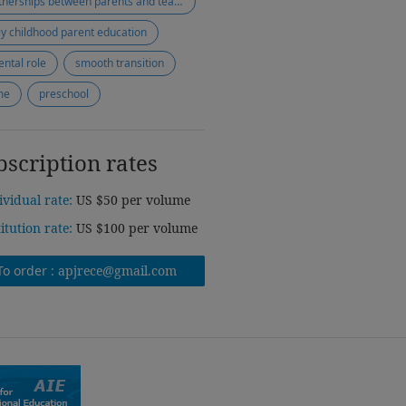
partnerships between parents and teachers
ly childhood parent education
ental role
smooth transition
me
preschool
bscription rates
ividual rate:
US $50 per volume
titution rate:
US $100 per volume
To order :
apjrece@gmail.com