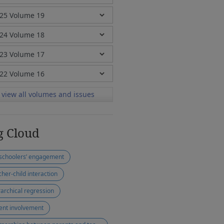
view all volumes and issues
g Cloud
schoolers’ engagement
cher-child interaction
rarchical regression
ent involvement