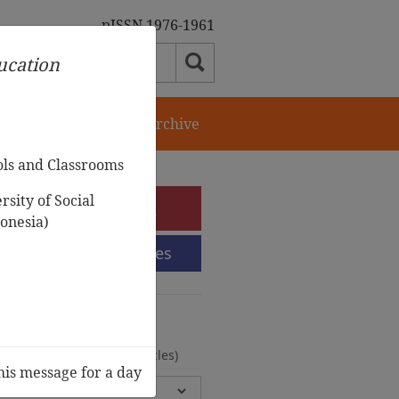
pISSN 1976-1961
ducation
orial Team
Journal Archive
ols and Classrooms
sity of Social
e-Submission
onesia)
Submission Guidelines
urnal Archive
olumes, 2 Issues, 372 Articles)
his message for a day