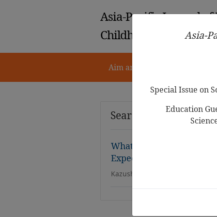
Asia-Pacific Journal of
Childhood Education
Asia-Pa
Aim and Scope
Notes for 
Special Issue on 
Education Gue
Search Results
Scienc
What Science Experienc
Expect in Early Childhoo
Kazushige Mizobe