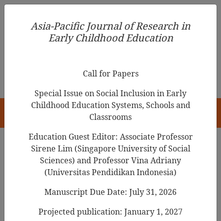
Asia-Pacific Journal of Research in Early Childhood
Asia-Pacific Journal of Research in
Education
Early Childhood Education
pISSN 1976-1961
Call for Papers
Special Issue on Social Inclusion in Early
Childhood Education Systems, Schools and
HOME
Classrooms
Education Guest Editor: Associate Professor
Sirene Lim (Singapore University of Social
Search Results
Sciences) and Professor Vina Adriany
(Universitas Pendidikan Indonesia)
Manuscript Due Date: July 31, 2026
Gender Constancy and Genital Knowledge
in Filipino Preschool Children
Projected publication: January 1, 2027