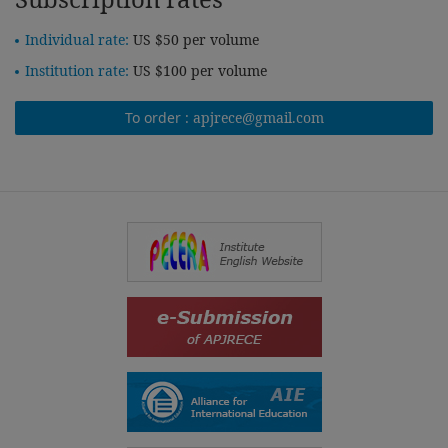
Individual rate:
US $50 per volume
Institution rate:
US $100 per volume
To order :
apjrece@gmail.com