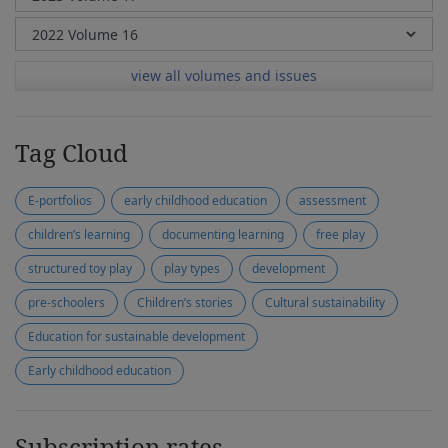
view all volumes and issues
Tag Cloud
E-portfolios
early childhood education
assessment
children’s learning
documenting learning
free play
structured toy play
play types
development
pre-schoolers
Children’s stories
Cultural sustainability
Education for sustainable development
Early childhood education
Subscription rates