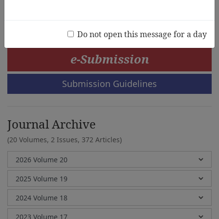
Marison R. Dy
Do not open this message for a day
e-Submission
Submission Guidelines
Journal Archive
(20 Volumes, 2 Issues, 372 Articles)