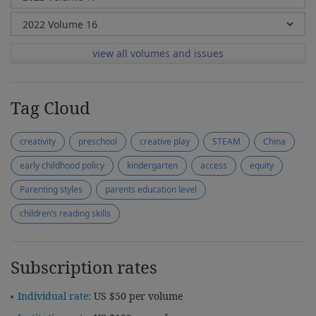
view all volumes and issues
Tag Cloud
creativity
preschool
creative play
STEAM
China
early childhood policy
kindergarten
access
equity
Parenting styles
parents education level
children’s reading skills
Subscription rates
Individual rate:
US $50 per volume