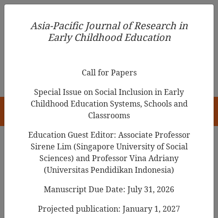
Asia-Pacific Journal of Research in Early Childhood
Asia-Pacific Journal of Research in
Education
Early Childhood Education
pISSN 1976-1961
Call for Papers
Special Issue on Social Inclusion in Early
Childhood Education Systems, Schools and
HOME
Classrooms
Education Guest Editor: Associate Professor
Sirene Lim (Singapore University of Social
Search Results
Sciences) and Professor Vina Adriany
(Universitas Pendidikan Indonesia)
Manuscript Due Date: July 31, 2026
Using the
local language
for teaching
science in kindergarten in the Philippines
Projected publication: January 1, 2027