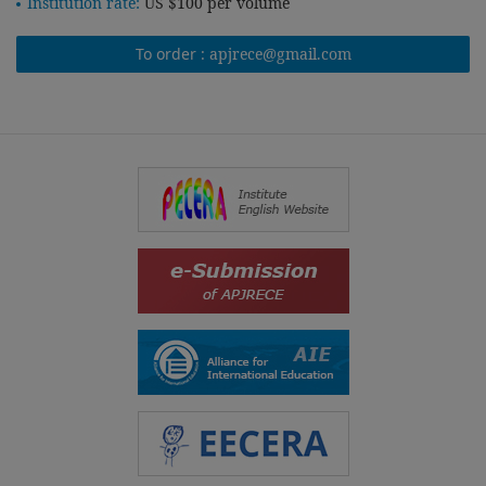
Institution rate:
US $100 per volume
To order :
apjrece@gmail.com