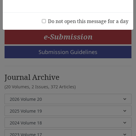
Greg Tabios Pawilen, Manabu Sumida
Do not open this message for a day
e-Submission
Submission Guidelines
Journal Archive
(20 Volumes, 2 Issues, 372 Articles)