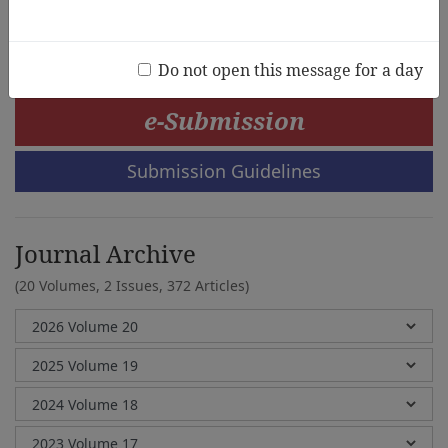
Erickson M. Maclid
Do not open this message for a day
e-Submission
Submission Guidelines
Journal Archive
(20 Volumes, 2 Issues, 372 Articles)