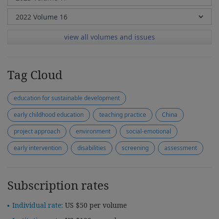
view all volumes and issues
Tag Cloud
education for sustainable development
early childhood education
teaching practice
China
project approach
environment
social-emotional
early intervention
disabilities
screening
assessment
Subscription rates
Individual rate:
US $50 per volume