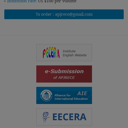
Institution rate:
US $100 per volume
To order :
apjrece@gmail.com