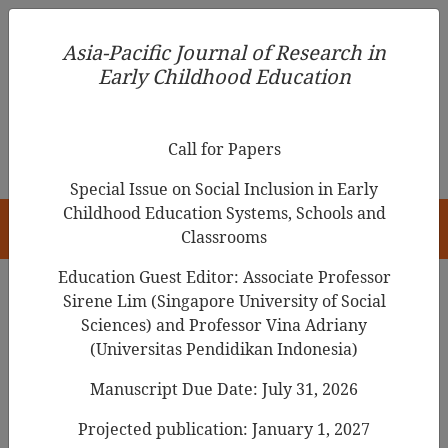
Asia-Pacific Journal of Research in Early Childhood
Asia-Pacific Journal of Research in
Education
Early Childhood Education
pISSN 1976-1961
Call for Papers
Special Issue on Social Inclusion in Early
Childhood Education Systems, Schools and
HOME
Classrooms
Education Guest Editor: Associate Professor
Sirene Lim (Singapore University of Social
Search Results
Sciences) and Professor Vina Adriany
(Universitas Pendidikan Indonesia)
Manuscript Due Date: July 31, 2026
Developing a
Mindfulness Program
for
Filipino Children
Projected publication: January 1, 2027