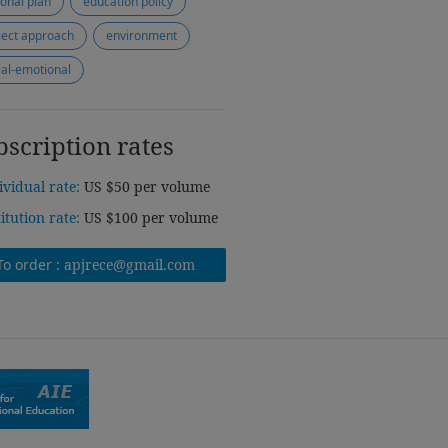
ional plan
education policy
ject approach
environment
ial-emotional
bscription rates
ividual rate:
US $50 per volume
titution rate:
US $100 per volume
To order :
apjrece@gmail.com