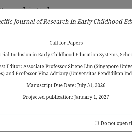
 Research in Early
cific Journal of Research in Early Childhood E
Contributors
Ethical Guidelines
Call for Papers
Edit
Call for Papers
Social Inclusion in Early Childhood Education Systems, Scho
st Editor: Associate Professor Sirene Lim (Singapore Univer
es) and Professor Vina Adriany (Universitas Pendidikan Ind
Manuscript Due Date: July 31, 2026
ns
in Preschool Numeracy: Teaching a
Projected publication: January 1, 2027
b, Raymond Ong, Anthony Eng, Rebecca Bull
Jo
(20 V
Do not open t