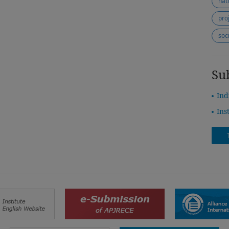
nat
pro
soc
Su
Ind
Ins