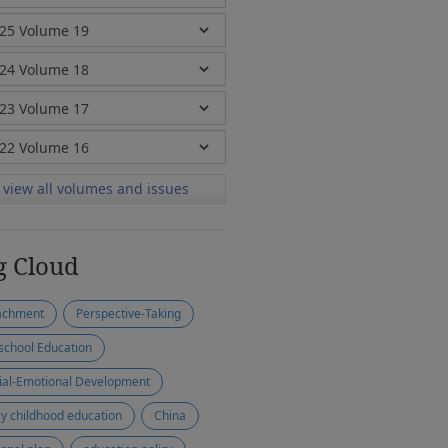
view all volumes and issues
g Cloud
achment
Perspective-Taking
school Education
ial-Emotional Development
ly childhood education
China