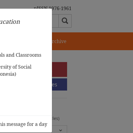
pISSN 1976-1961
ducation
orial Team
Journal Archive
ols and Classrooms
sity of Social
e-Submission
onesia)
Submission Guidelines
urnal Archive
olumes, 2 Issues, 372 Articles)
his message for a day