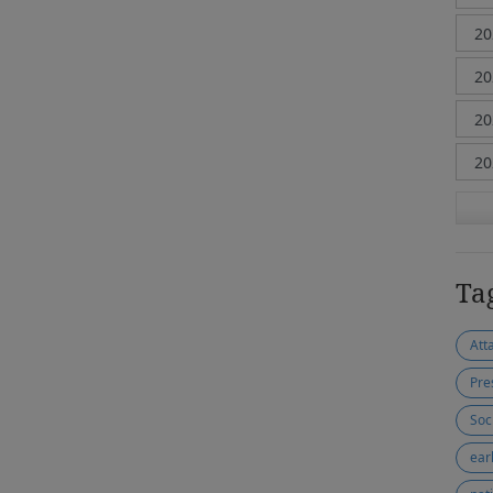
Ta
Att
Pre
Soc
ear