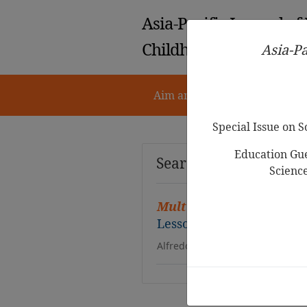
Asia-Pacific Journal of
Childhood Education
Asia-Pa
Aim and Scope
Notes for 
Special Issue on 
Education Gue
Search Results
Scienc
Multiple Representatio
Lesson on More-or-Less
Alfredo Bautista, Malikka Habi