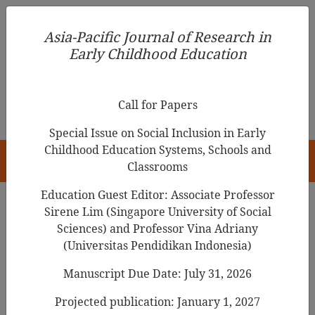
Asia-Pacific Journal of Research in Early Childhood
Asia-Pacific Journal of Research in
Education
Early Childhood Education
pISSN 1976-1961
Call for Papers
Special Issue on Social Inclusion in Early
Childhood Education Systems, Schools and
HOME
Classrooms
Education Guest Editor: Associate Professor
Sirene Lim (Singapore University of Social
Search Results
Sciences) and Professor Vina Adriany
(Universitas Pendidikan Indonesia)
Manuscript Due Date: July 31, 2026
Scenario-Based Interview: An Alternative
Approach to Interviewing Children?
Projected publication: January 1, 2027