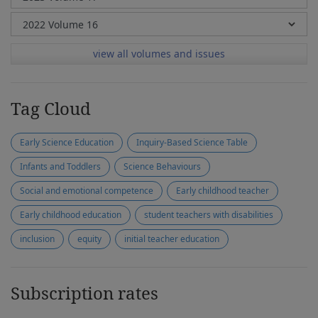
view all volumes and issues
Tag Cloud
Early Science Education
Inquiry-Based Science Table
Infants and Toddlers
Science Behaviours
Social and emotional competence
Early childhood teacher
Early childhood education
student teachers with disabilities
inclusion
equity
initial teacher education
Subscription rates