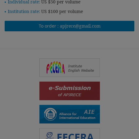
Individual rate:
US $50 per volume
Institution rate:
US $100 per volume
To order :
apjrece@gmail.com