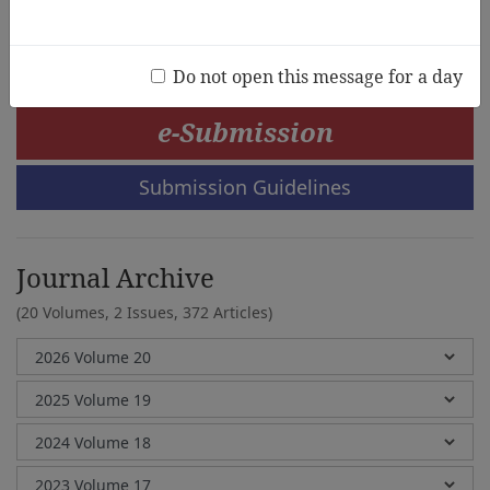
Jainatul Halida Jaidin
Do not open this message for a day
e-Submission
Submission Guidelines
Journal Archive
(20 Volumes, 2 Issues, 372 Articles)