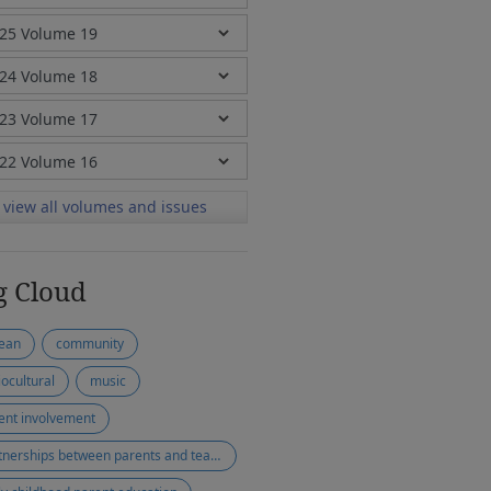
view all volumes and issues
g Cloud
ean
community
iocultural
music
ent involvement
partnerships between parents and teachers