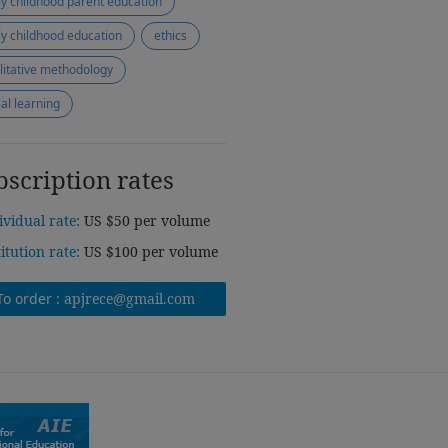
ly childhood parent education
ly childhood education
ethics
litative methodology
ial learning
bscription rates
ividual rate:
US $50 per volume
titution rate:
US $100 per volume
To order :
apjrece@gmail.com