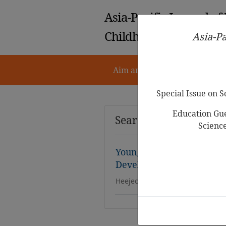
Asia-Pacific Journal of
Childhood Education
Asia-Pa
Aim and Scope
Notes for 
Special Issue on 
Education Gue
Search Results
Scienc
Young Children’s
Racial-
Development:A Phenomen
Heejeong Sophia Han