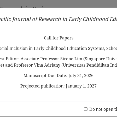
 Research in Early
cific Journal of Research in Early Childhood E
Contributors
Ethical Guidelines
Call for Papers
Edit
Call for Papers
Social Inclusion in Early Childhood Education Systems, Scho
st Editor: Associate Professor Sirene Lim (Singapore Univer
es) and Professor Vina Adriany (Universitas Pendidikan Ind
Manuscript Due Date: July 31, 2026
Cultural Identity
Negotiation and
ological Case Study
Projected publication: January 1, 2027
Jo
(20 V
Do not open t