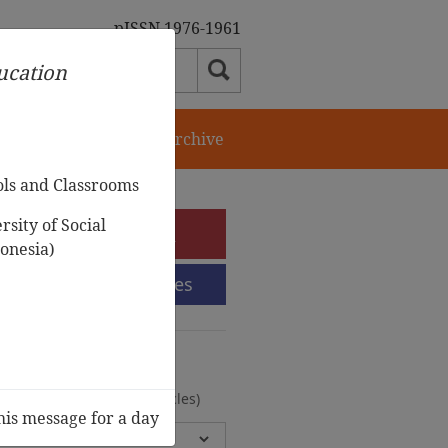
pISSN 1976-1961
ducation
orial Team
Journal Archive
ols and Classrooms
sity of Social
e-Submission
onesia)
Submission Guidelines
urnal Archive
olumes, 2 Issues, 372 Articles)
his message for a day