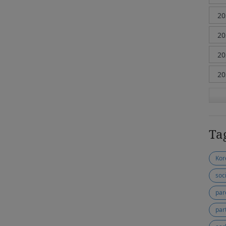
Ta
Kor
soc
par