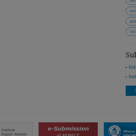
ear
ear
qua
soc
Su
Ind
Ins