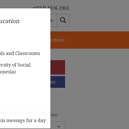
pISSN 1976-1961
ducation
orial Team
Journal Archive
ols and Classrooms
sity of Social
e-Submission
onesia)
Submission Guidelines
urnal Archive
olumes, 2 Issues, 372 Articles)
his message for a day