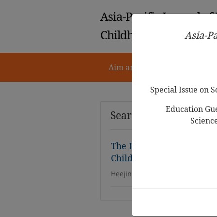
Asia-Pacific Journal of
Childhood Education
Asia-Pa
Aim and Scope
Notes for 
Special Issue on 
Education Gue
Search Results
Scienc
The Effects of Teacher’s R
Children’s Pretend Play
Heejin Kim,Gawon Lee