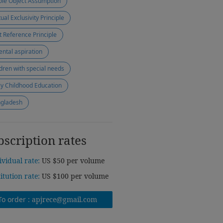
le Object Assumption
ual Exclusivity Principle
nt Reference Principle
ental aspiration
ldren with special needs
ly Childhood Education
gladesh
bscription rates
ividual rate:
US $50 per volume
titution rate:
US $100 per volume
To order :
apjrece@gmail.com