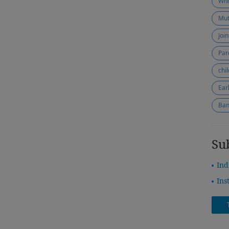
Who
Mut
Joi
Par
chi
Ear
Ban
Su
Ind
Ins