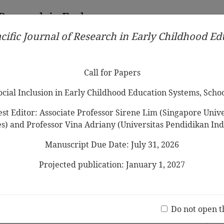
 Research in Early
cific Journal of Research in Early Childhood E
Contributors
Ethical Guidelines
Call for Papers
Edit
Call for Papers
Social Inclusion in Early Childhood Education Systems, Scho
st Editor: Associate Professor Sirene Lim (Singapore Univer
es) and Professor Vina Adriany (Universitas Pendidikan Ind
Manuscript Due Date: July 31, 2026
estriction of Children’s Free Play on
Projected publication: January 1, 2027
Jo
(20 V
Do not open t