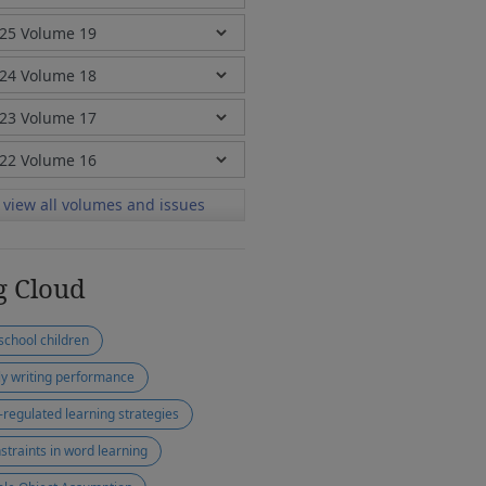
view all volumes and issues
g Cloud
school children
ly writing performance
f-regulated learning strategies
straints in word learning