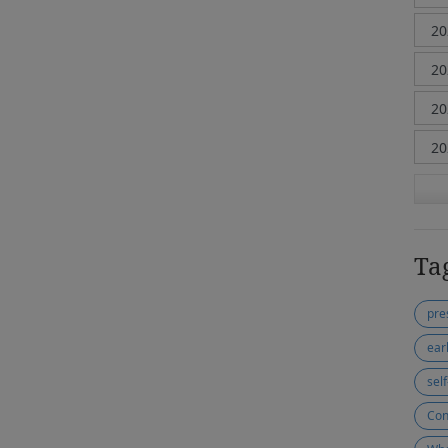
Ta
pre
ear
sel
Con