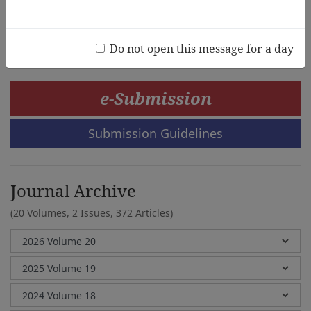
Berenice Nyland,Yang Gao,Zeng Xioadong,Josephine
Ng
Do not open this message for a day
e-Submission
Submission Guidelines
Journal Archive
(20 Volumes, 2 Issues, 372 Articles)