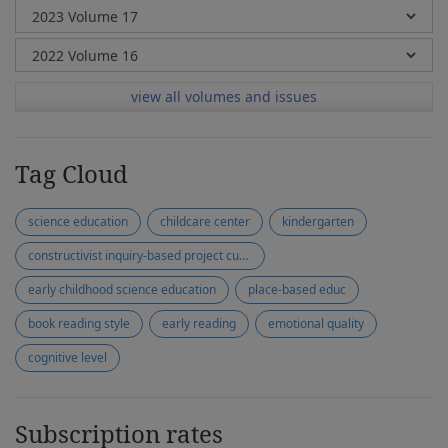
view all volumes and issues
Tag Cloud
science education
childcare center
kindergarten
constructivist inquiry-based project curriculum
early childhood science education
place-based educ
book reading style
early reading
emotional quality
cognitive level
Subscription rates