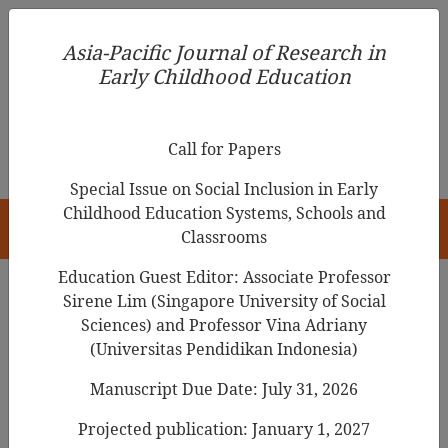
Asia-Pacific Journal of Research in Early Childhood
Asia-Pacific Journal of Research in
Education
Early Childhood Education
pISSN 1976-1961
Call for Papers
Special Issue on Social Inclusion in Early
Childhood Education Systems, Schools and
HOME
Classrooms
Education Guest Editor: Associate Professor
Sirene Lim (Singapore University of Social
Search Results
Sciences) and Professor Vina Adriany
(Universitas Pendidikan Indonesia)
Manuscript Due Date: July 31, 2026
Life Chances and Birth Registration: A
Study from
Rural China
Projected publication: January 1, 2027