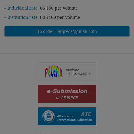
Individual rate:
US $50 per volume
Institution rate:
US $100 per volume
To order :
apjrece@gmail.com