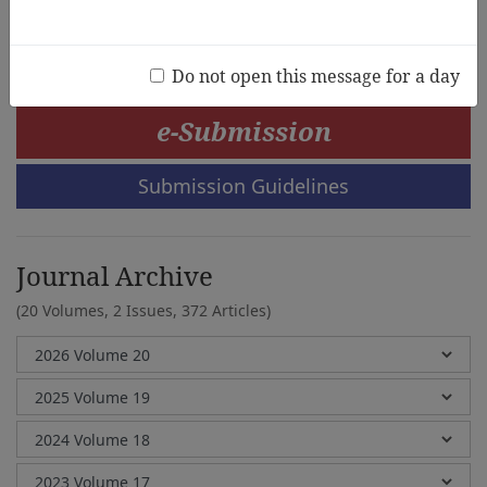
Thelma Rabago-Mingoa
Do not open this message for a day
e-Submission
Submission Guidelines
Journal Archive
(20 Volumes, 2 Issues, 372 Articles)