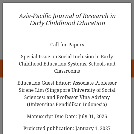
Asia-Pacific Journal of Research in Early Childhood
Asia-Pacific Journal of Research in
Education
Early Childhood Education
pISSN 1976-1961
Call for Papers
Special Issue on Social Inclusion in Early
Childhood Education Systems, Schools and
HOME
Classrooms
Education Guest Editor: Associate Professor
Sirene Lim (Singapore University of Social
Search Results
Sciences) and Professor Vina Adriany
(Universitas Pendidikan Indonesia)
Manuscript Due Date: July 31, 2026
Children's drawings speak more than
words
Projected publication: January 1, 2027