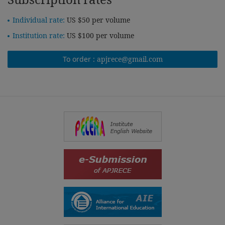
Individual rate:
US $50 per volume
Institution rate:
US $100 per volume
To order :
apjrece@gmail.com