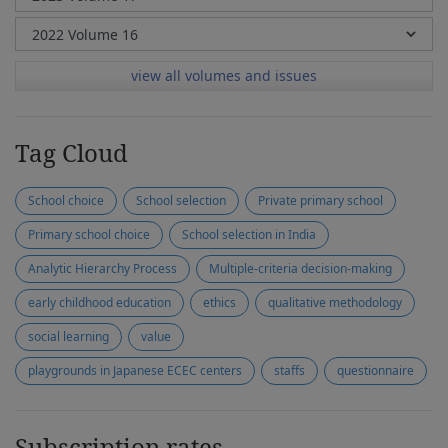
view all volumes and issues
Tag Cloud
School choice
School selection
Private primary school
Primary school choice
School selection in India
Analytic Hierarchy Process
Multiple-criteria decision-making
early childhood education
ethics
qualitative methodology
social learning
value
playgrounds in Japanese ECEC centers
staffs
questionnaire
Subscription rates