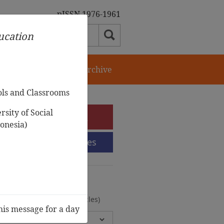
pISSN 1976-1961
ducation
orial Team
Journal Archive
ols and Classrooms
sity of Social
e-Submission
onesia)
Submission Guidelines
urnal Archive
olumes, 2 Issues, 372 Articles)
his message for a day