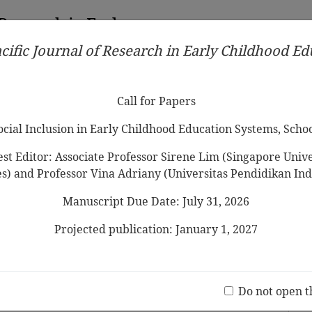
 Research in Early
cific Journal of Research in Early Childhood E
Contributors
Ethical Guidelines
Call for Papers
Edit
Call for Papers
Social Inclusion in Early Childhood Education Systems, Scho
st Editor: Associate Professor Sirene Lim (Singapore Univer
es) and Professor Vina Adriany (Universitas Pendidikan Ind
Manuscript Due Date: July 31, 2026
sights from a Korean Children’s
s
Projected publication: January 1, 2027
Jo
(20 V
Do not open t