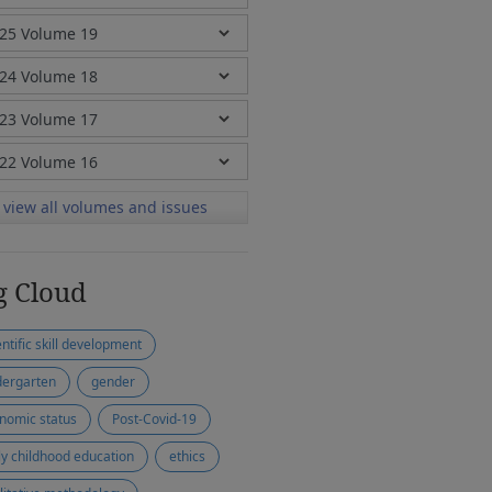
view all volumes and issues
g Cloud
entific skill development
dergarten
gender
nomic status
Post-Covid-19
ly childhood education
ethics