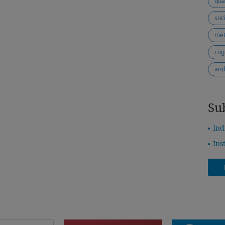
qua
soc
met
cogn
and
Su
Ind
Ins