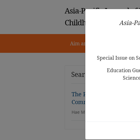
Asia-Pacific Journal of
Childhood Education
Asia-Pa
Aim and Scope
Notes for 
Special Issue on 
Education Gue
Search Results
Scienc
The Power of Harmony: In
Community-Based Choru
Hae Min Yu