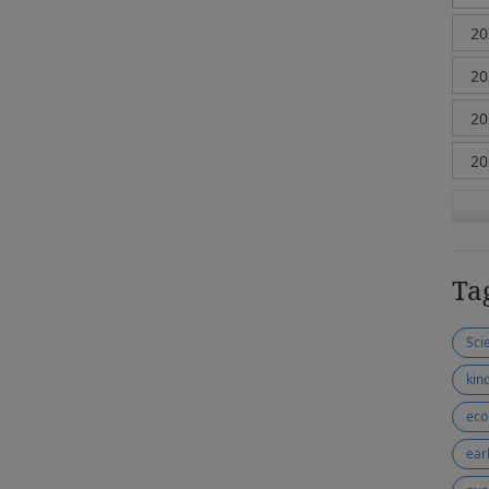
Ta
Sci
kin
eco
ear