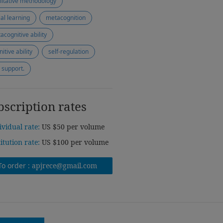
litative methodology
ial learning
metacognition
acognitive ability
itive ability
self-regulation
 support.
bscription rates
ividual rate:
US $50 per volume
titution rate:
US $100 per volume
To order :
apjrece@gmail.com