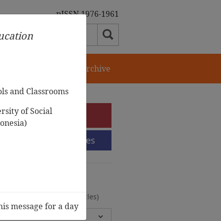
pISSN 1976-1961
ducation
orial Team
Journal Archive
ols and Classrooms
sity of Social
e-Submission
onesia)
Submission Guidelines
urnal Archive
olumes, 2 Issues, 372 Articles)
his message for a day