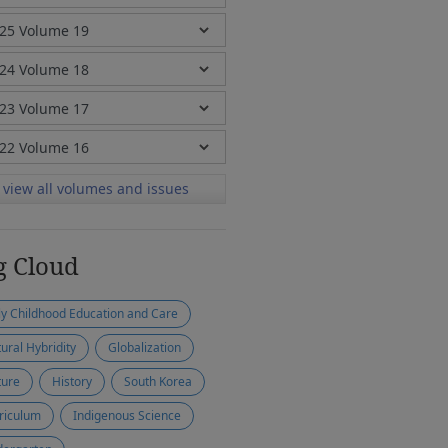
view all volumes and issues
g Cloud
ly Childhood Education and Care
tural Hybridity
Globalization
ture
History
South Korea
riculum
Indigenous Science