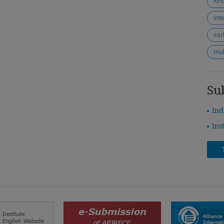
Kin
int
ear
mul
Su
Ind
Ins