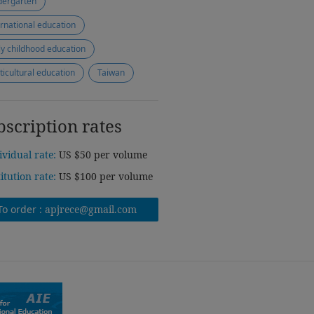
dergarten
ernational education
ly childhood education
ticultural education
Taiwan
bscription rates
ividual rate:
US $50 per volume
titution rate:
US $100 per volume
To order :
apjrece@gmail.com