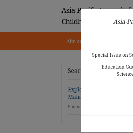
Asia-Pacific Journal of
Childhood Education
Asia-Pa
Aim and Scope
Notes for 
Special Issue on 
Education Gue
Search Results
Scienc
Exploring Vocabulary Acq
Malay Preschool Childre
Phoon Hooi San, Anna Christina