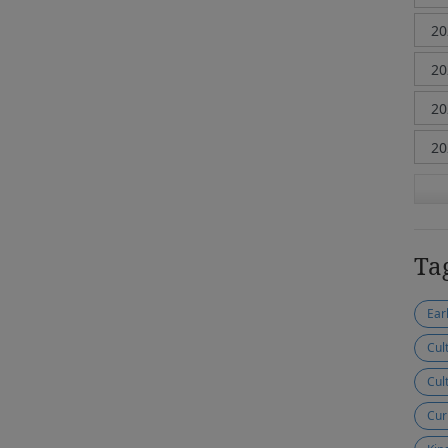
Ta
Ear
Cul
Cul
Cur