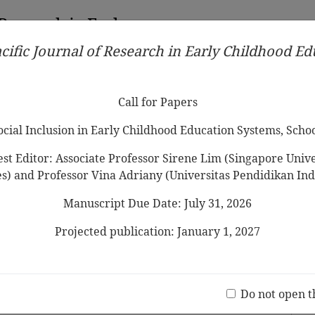
 Research in Early
cific Journal of Research in Early Childhood E
Contributors
Ethical Guidelines
Call for Papers
Edit
Call for Papers
Social Inclusion in Early Childhood Education Systems, Scho
st Editor: Associate Professor Sirene Lim (Singapore Univer
es) and Professor Vina Adriany (Universitas Pendidikan Ind
Manuscript Due Date: July 31, 2026
uisition and Related Factors among
n
Projected publication: January 1, 2027
 Abdullah
Jo
(20 V
Do not open t