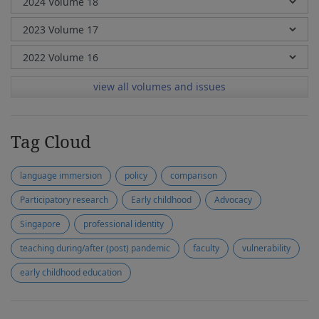
view all volumes and issues
Tag Cloud
language immersion
policy
comparison
Participatory research
Early childhood
Advocacy
Singapore
professional identity
teaching during/after (post) pandemic
faculty
vulnerability
early childhood education