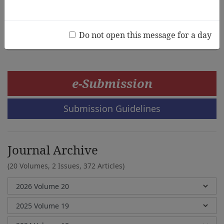
Dickson Adom, Joshua Ebere Chukwuere, Atsu Dennis
Dake, Jerry Pratt Newton
Do not open this message for a day
e-Submission
Submission Guidelines
Journal Archive
(20 Volumes, 2 Issues, 372 Articles)