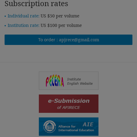
Subscription rates
Individual rate:
US $50 per volume
Institution rate:
US $100 per volume
To order :
apjrece@gmail.com