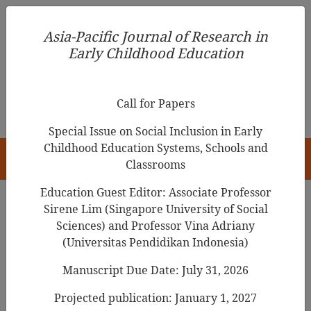
Asia-Pacific Journal of Research in Early Childhood
Asia-Pacific Journal of Research in
Education
Early Childhood Education
pISSN 1976-1961
Call for Papers
Special Issue on Social Inclusion in Early
Childhood Education Systems, Schools and
HOME
Classrooms
Education Guest Editor: Associate Professor
Sirene Lim (Singapore University of Social
Search Results
Sciences) and Professor Vina Adriany
(Universitas Pendidikan Indonesia)
Manuscript Due Date: July 31, 2026
Problem Learners in Selected Elementary
Schools in Ghana: Toward Understanding,
Projected publication: January 1, 2027
Prevention and Action