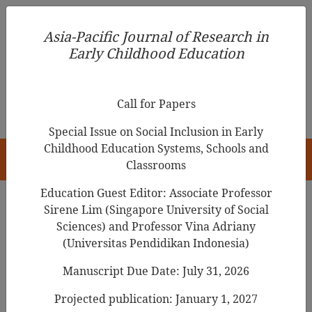
Asia-Pacific Journal of Research in Early Childhood
Asia-Pacific Journal of Research in
Education
Early Childhood Education
pISSN 1976-1961
Call for Papers
Special Issue on Social Inclusion in Early
Childhood Education Systems, Schools and
HOME
Classrooms
Education Guest Editor: Associate Professor
Sirene Lim (Singapore University of Social
Search Results
Sciences) and Professor Vina Adriany
(Universitas Pendidikan Indonesia)
Manuscript Due Date: July 31, 2026
An Exploratory Analysis of 4-Month-Old
Infants’ Behaviours Towards Picture Books
Projected publication: January 1, 2027
in the Bookstart Programme Context