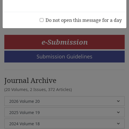
Hiromi Tsuji
Do not open this message for a day
e-Submission
Submission Guidelines
Journal Archive
(20 Volumes, 2 Issues, 372 Articles)