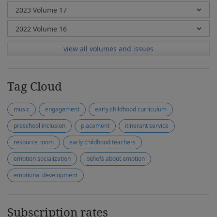
view all volumes and issues
Tag Cloud
music
engagement
early childhood curriculum
preschool inclusion
placement
itinerant service
resource room
early childhood teachers
emotion socialization
beliefs about emotion
emotional development
Subscription rates