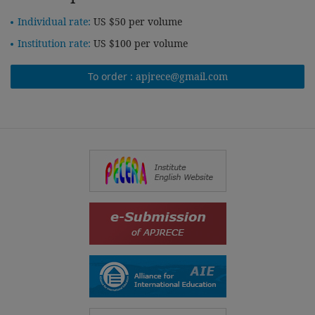
Individual rate:
US $50 per volume
Institution rate:
US $100 per volume
To order :
apjrece@gmail.com