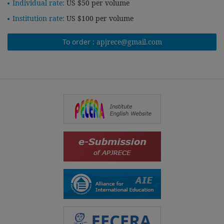
Individual rate:
US $50 per volume
Institution rate:
US $100 per volume
To order :
apjrece@gmail.com