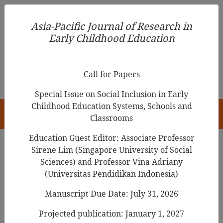
Asia-Pacific Journal of Research in Early Childhood
Asia-Pacific Journal of Research in
Education
Early Childhood Education
pISSN 1976-1961
Call for Papers
Special Issue on Social Inclusion in Early
Childhood Education Systems, Schools and
HOME
Classrooms
Education Guest Editor: Associate Professor
Sirene Lim (Singapore University of Social
Search Results
Sciences) and Professor Vina Adriany
(Universitas Pendidikan Indonesia)
Manuscript Due Date: July 31, 2026
Ongoing Process of the Integration of
Kindergarten and Childcare of Korea
Projected publication: January 1, 2027