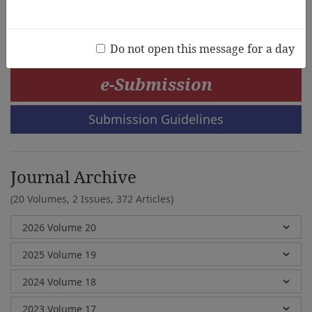
Won-young Rhee, Myung-ha Kim
Do not open this message for a day
e-Submission
Submission Guidelines
Journal Archive
(20 Volumes, 2 Issues, 372 Articles)