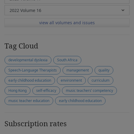
view all volumes and issues
Tag Cloud
developmental dyslexia
South Africa
Speech-Language Therapists
management
quality
early childhood education
environment
curriculum
Hong Kong
self-efficacy
music teachers’ competency
music teacher education
early childhood education
Subscription rates