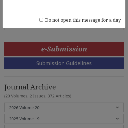
National Kindergarten Curriculum
Eun Hye Park, Sung Hee Lee
Do not open this message for a day
e-Submission
Submission Guidelines
Journal Archive
(20 Volumes, 2 Issues, 372 Articles)