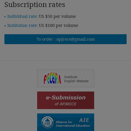
Subscription rates
Individual rate:
US $50 per volume
Institution rate:
US $100 per volume
To order :
apjrece@gmail.com