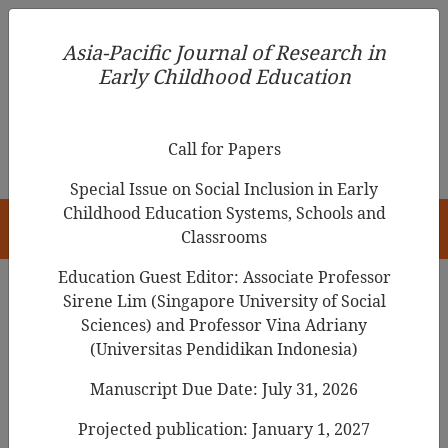
Asia-Pacific Journal of Research in Early Childhood
Asia-Pacific Journal of Research in
Education
Early Childhood Education
pISSN 1976-1961
Call for Papers
Special Issue on Social Inclusion in Early
Childhood Education Systems, Schools and
HOME
Classrooms
Education Guest Editor: Associate Professor
Sirene Lim (Singapore University of Social
Search Results
Sciences) and Professor Vina Adriany
(Universitas Pendidikan Indonesia)
Manuscript Due Date: July 31, 2026
The Analysis of Activities Related to
Fundamental Movement Skills(FMS) in
the
Projected publication: January 1, 2027
Teacher’s Guide
for the 2007 Korean