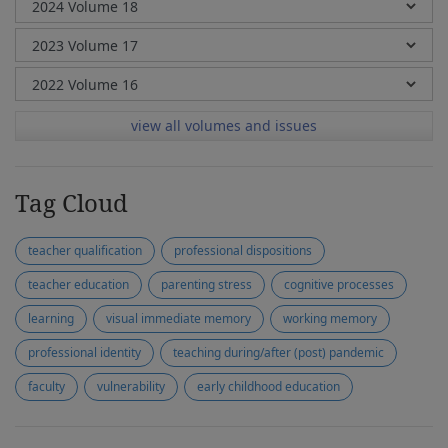
view all volumes and issues
Tag Cloud
teacher qualification
professional dispositions
teacher education
parenting stress
cognitive processes
learning
visual immediate memory
working memory
professional identity
teaching during/after (post) pandemic
faculty
vulnerability
early childhood education