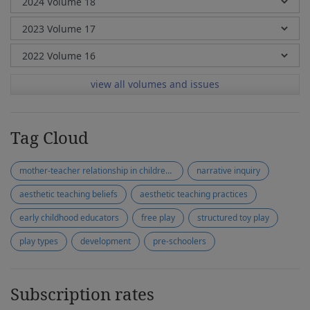
view all volumes and issues
Tag Cloud
mother-teacher relationship in children with special needs
narrative inquiry
aesthetic teaching beliefs
aesthetic teaching practices
early childhood educators
free play
structured toy play
play types
development
pre-schoolers
Subscription rates