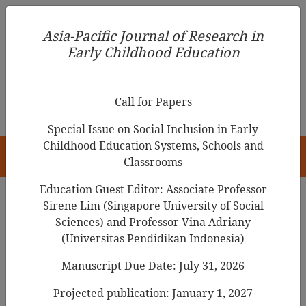
Asia-Pacific Journal of Research in Early Childhood
Asia-Pacific Journal of Research in
Education
Early Childhood Education
pISSN 1976-1961
Call for Papers
Special Issue on Social Inclusion in Early
Childhood Education Systems, Schools and
HOME
Classrooms
Education Guest Editor: Associate Professor
Sirene Lim (Singapore University of Social
Search Results
Sciences) and Professor Vina Adriany
(Universitas Pendidikan Indonesia)
Manuscript Due Date: July 31, 2026
Effects of Using Picture Books on Reading
Self-Perception Among Year Two Pupils at
Projected publication: January 1, 2027
A National-type Chinese Primary School