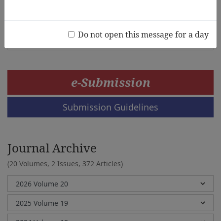
Chin Jia Min, Fonny Hutagalung, Donnie Adams, Chew
Fong Peng
Do not open this message for a day
e-Submission
Submission Guidelines
Journal Archive
(20 Volumes, 2 Issues, 372 Articles)