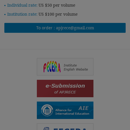
Individual rate:
US $50 per volume
Institution rate:
US $100 per volume
To order :
apjrece@gmail.com