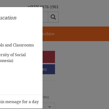
pISSN 1976-1961
ducation
orial Team
Journal Archive
ols and Classrooms
sity of Social
e-Submission
onesia)
Submission Guidelines
urnal Archive
olumes, 2 Issues, 372 Articles)
his message for a day