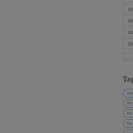
Ta
the
the