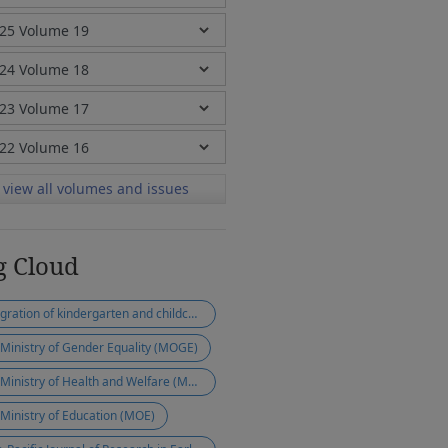
view all volumes and issues
g Cloud
integration of kindergarten and childcare
 Ministry of Gender Equality (MOGE)
the Ministry of Health and Welfare (MOHW)
 Ministry of Education (MOE)