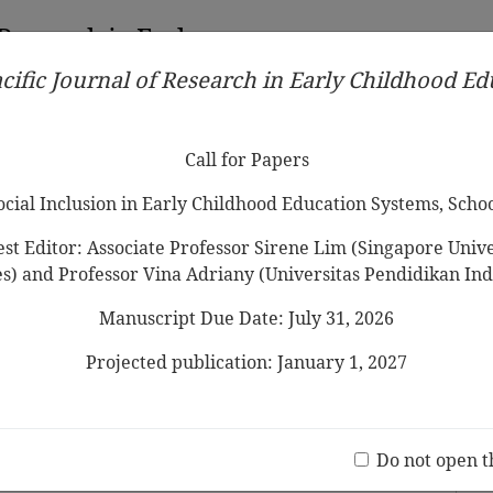
 Research in Early
cific Journal of Research in Early Childhood E
Contributors
Ethical Guidelines
Call for Papers
Edit
Call for Papers
Social Inclusion in Early Childhood Education Systems, Scho
st Editor: Associate Professor Sirene Lim (Singapore Univer
es) and Professor Vina Adriany (Universitas Pendidikan Ind
Manuscript Due Date: July 31, 2026
n Values in Early Childhood Education: A
ucators’ Views
Projected publication: January 1, 2027
ia Lee,Marjory Ebbeck
Jo
(20 V
Do not open t