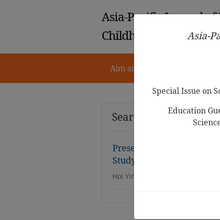
Asia-Pacific Journal of
Childhood Education
Asia-Pa
Aim and Scope
Notes for 
Special Issue on 
Education Gue
Search Results
Scienc
Preservation of Confucia
Study of Experts’ and Ed
Hoi Yin Bonnie Yim,Lai Wan Mar