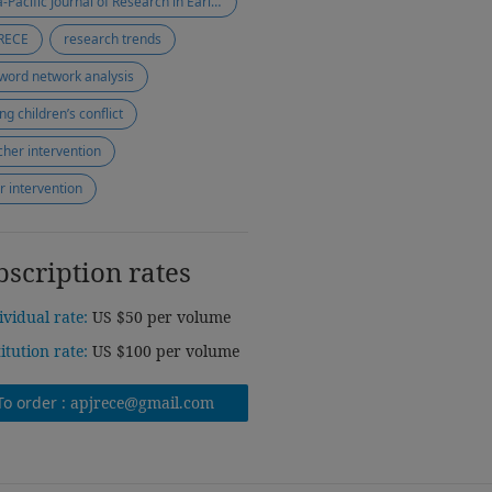
Asia-Pacific Journal of Research in Early Childhood Education
RECE
research trends
word network analysis
ng children’s conflict
cher intervention
r intervention
bscription rates
ividual rate:
US $50 per volume
titution rate:
US $100 per volume
To order :
apjrece@gmail.com