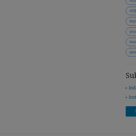
APJ
key
you
tea
pee
Su
Ind
Ins