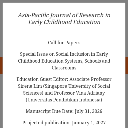
Asia-Pacific Journal of Research in Early Childhood
Asia-Pacific Journal of Research in
Education
Early Childhood Education
pISSN 1976-1961
Call for Papers
Special Issue on Social Inclusion in Early
Childhood Education Systems, Schools and
HOME
Classrooms
Education Guest Editor: Associate Professor
Sirene Lim (Singapore University of Social
Search Results
Sciences) and Professor Vina Adriany
(Universitas Pendidikan Indonesia)
Manuscript Due Date: July 31, 2026
Socio-Economic and Political Changes and
the Cultural Hybridization of Early
Projected publication: January 1, 2027
Childhood Education and Care since South