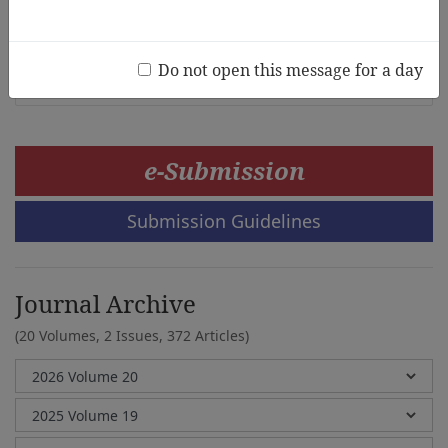
Korean Independence in 1945
Seonghwan Kim, Mary McMullen
Do not open this message for a day
e-Submission
Submission Guidelines
Journal Archive
(20 Volumes, 2 Issues, 372 Articles)