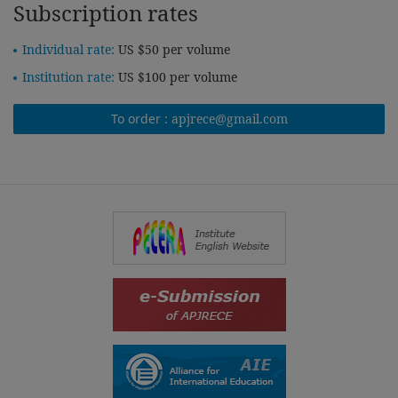
Subscription rates
Individual rate:
US $50 per volume
Institution rate:
US $100 per volume
To order :
apjrece@gmail.com