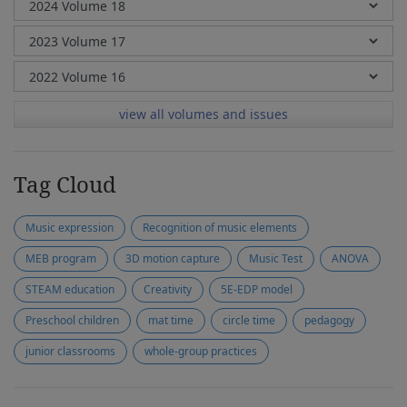
view all volumes and issues
Tag Cloud
Music expression
Recognition of music elements
MEB program
3D motion capture
Music Test
ANOVA
STEAM education
Creativity
5E-EDP model
Preschool children
mat time
circle time
pedagogy
junior classrooms
whole-group practices