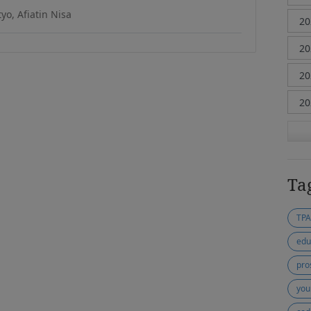
yo, Afiatin Nisa
Ta
TP
edu
pro
you