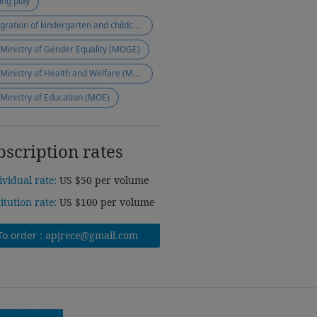
ing play
integration of kindergarten and childcare
 Ministry of Gender Equality (MOGE)
the Ministry of Health and Welfare (MOHW)
 Ministry of Education (MOE)
bscription rates
ividual rate:
US $50 per volume
titution rate:
US $100 per volume
To order :
apjrece@gmail.com