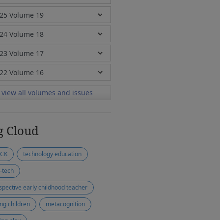
view all volumes and issues
g Cloud
ACK
technology education
-tech
spective early childhood teacher
ng children
metacognition