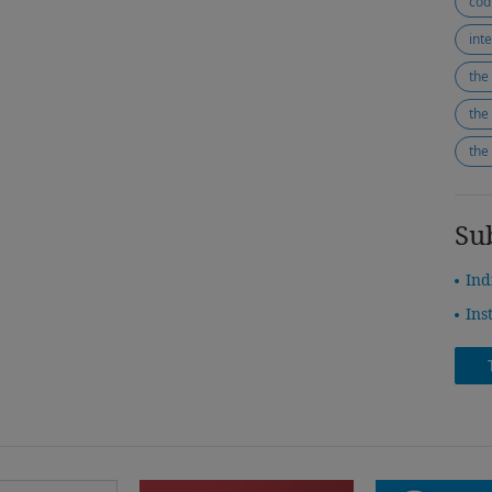
cod
the
the
Su
Ind
Ins