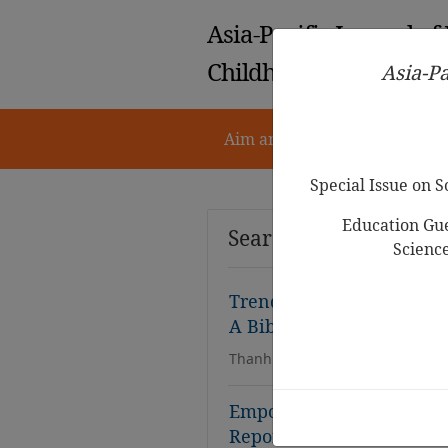
Asia-Pacific Journal of
Childhood Education
Asia-Pa
Aim and Scope
Notes for 
Special Issue on 
Education Gue
Search Results
Scienc
Trends in Research of Sto
A Bibliometrics Study f
Thanh Tuyen Dinh, Dinh-Hai Lu
Empowering Young Childre
Report from a Rural West 