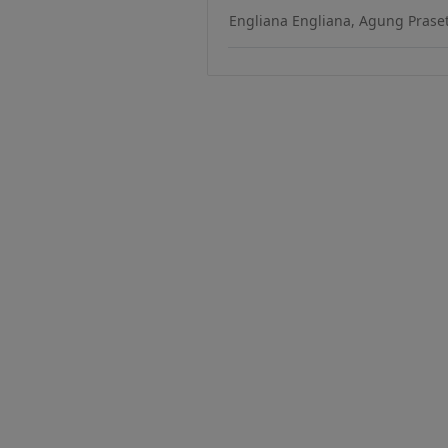
Engliana Engliana, Agung Praset