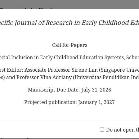
 Research in Early
cific Journal of Research in Early Childhood E
Contributors
Ethical Guidelines
Call for Papers
Edit
Call for Papers
Social Inclusion in Early Childhood Education Systems, Scho
st Editor: Associate Professor Sirene Lim (Singapore Univer
es) and Professor Vina Adriany (Universitas Pendidikan Ind
Manuscript Due Date: July 31, 2026
rytelling in Early Childhood Education:
rom Scopus Database between 1970-2022
Projected publication: January 1, 2027
ong
Jo
(20 V
n with Folktales and Storytelling: A
Do not open t
Java Village