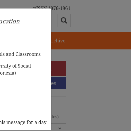
pISSN 1976-1961
ducation
orial Team
Journal Archive
ols and Classrooms
sity of Social
e-Submission
onesia)
Submission Guidelines
urnal Archive
olumes, 2 Issues, 372 Articles)
his message for a day