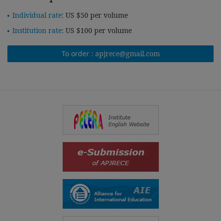
Individual rate:
US $50 per volume
Institution rate:
US $100 per volume
To order :
apjrece@gmail.com