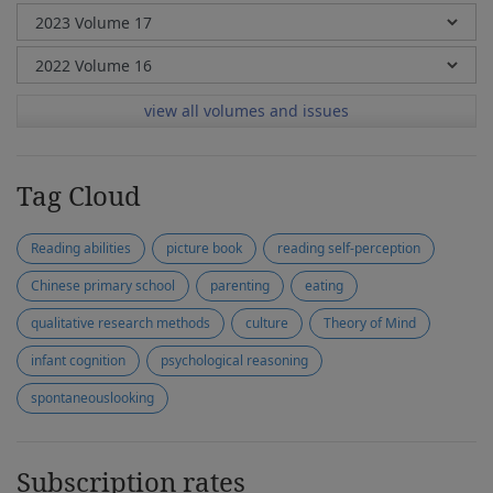
view all volumes and issues
Tag Cloud
Reading abilities
picture book
reading self-perception
Chinese primary school
parenting
eating
qualitative research methods
culture
Theory of Mind
infant cognition
psychological reasoning
spontaneouslooking
Subscription rates