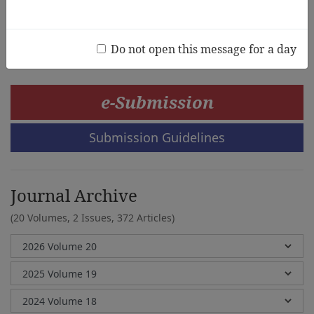
Chen-Chen Cheng
Do not open this message for a day
e-Submission
Submission Guidelines
Journal Archive
(20 Volumes, 2 Issues, 372 Articles)