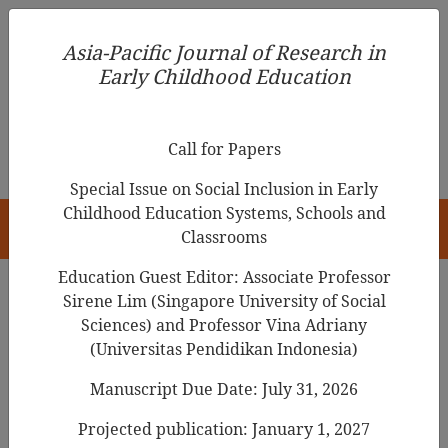
Asia-Pacific Journal of Research in Early Childhood
Asia-Pacific Journal of Research in
Education
Early Childhood Education
pISSN 1976-1961
Call for Papers
Special Issue on Social Inclusion in Early
Childhood Education Systems, Schools and
HOME
Classrooms
Education Guest Editor: Associate Professor
Sirene Lim (Singapore University of Social
Search Results
Sciences) and Professor Vina Adriany
(Universitas Pendidikan Indonesia)
Manuscript Due Date: July 31, 2026
Early Childhood Administrators’ Admission
Decision Making Process in Including
Projected publication: January 1, 2027
Children with Special Needs in Singapore