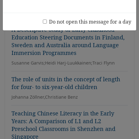
Carlyon Tracey, Cameron Monica, Maxwell Avril,
Woolston Debbie, Hue Chew Kuen Jayce, Ngadni
Izawati
Do not open this message for a day
A Descriptive Study of Early Childhood
Education Steering Documents in Finland,
Sweden and Australia around Language
Immersion Programmes
Susanne Garvis;Heidi Harj-Luukkainen;Traci Flynn
The role of units in the concept of length
for four- to six-year-old children
Johanna Zöllner,Christiane Benz
Teaching Chinese Literacy in the Early
Years: A Comparison of L1 and L2
Preschool Classrooms in Shenzhen and
Singapore