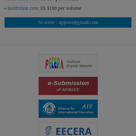
Institution rate:
US $100 per volume
To order :
apjrece@gmail.com