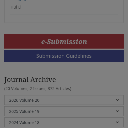
Hui Li
e-Submission
Submission Guidelines
Journal Archive
(20 Volumes, 2 Issues, 372 Articles)