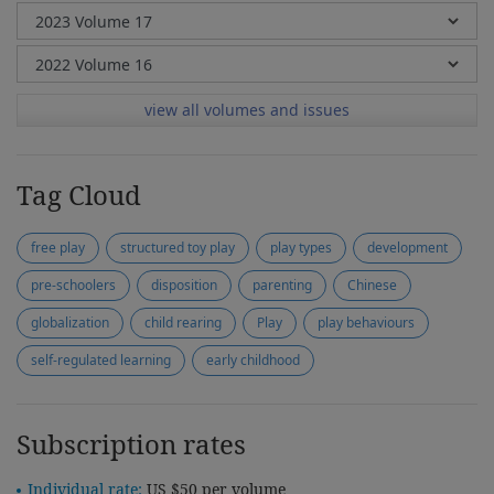
view all volumes and issues
Tag Cloud
free play
structured toy play
play types
development
pre-schoolers
disposition
parenting
Chinese
globalization
child rearing
Play
play behaviours
self-regulated learning
early childhood
Subscription rates
Individual rate:
US $50 per volume