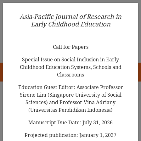
Asia-Pacific Journal of Research in Early Childhood
Asia-Pacific Journal of Research in
Education
Early Childhood Education
pISSN 1976-1961
Call for Papers
Special Issue on Social Inclusion in Early
Childhood Education Systems, Schools and
HOME
Classrooms
Education Guest Editor: Associate Professor
Sirene Lim (Singapore University of Social
Search Results
Sciences) and Professor Vina Adriany
(Universitas Pendidikan Indonesia)
Manuscript Due Date: July 31, 2026
Early Childhood Curriculum Comparison:
Aotearoa New Zealand and Malaysia
Projected publication: January 1, 2027