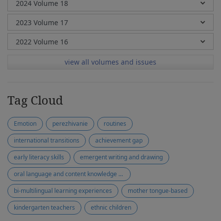
view all volumes and issues
Tag Cloud
Emotion
perezhivanie
routines
international transitions
achievement gap
early literacy skills
emergent writing and drawing
oral language and content knowledge development
bi-multilingual learning experiences
mother tongue-based
kindergarten teachers
ethnic children