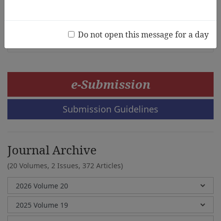
Practices
Grace Keengwe
Do not open this message for a day
e-Submission
Submission Guidelines
Journal Archive
(20 Volumes, 2 Issues, 372 Articles)