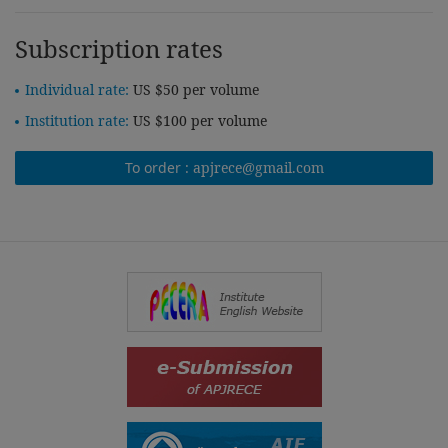
Subscription rates
Individual rate:
US $50 per volume
Institution rate:
US $100 per volume
To order :
apjrece@gmail.com