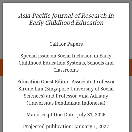
Asia-Pacific Journal of Research in Early Childhood
Asia-Pacific Journal of Research in
Education
Early Childhood Education
pISSN 1976-1961
Call for Papers
Special Issue on Social Inclusion in Early
Childhood Education Systems, Schools and
HOME
Classrooms
Education Guest Editor: Associate Professor
Sirene Lim (Singapore University of Social
Search Results
Sciences) and Professor Vina Adriany
(Universitas Pendidikan Indonesia)
Manuscript Due Date: July 31, 2026
Early Childhood Teacher’s Approach to
Assessment: A Look at Data Collection,
Projected publication: January 1, 2027
Organization, and Lesson Planning