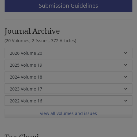
Submission Guidelines
Journal Archive
(20 Volumes, 2 Issues, 372 Articles)
view all volumes and issues
Tag Cloud