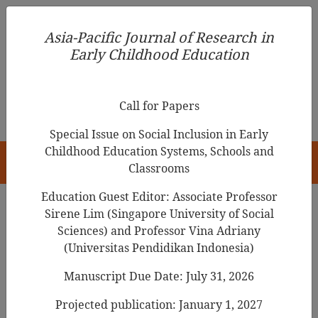
Asia-Pacific Journal of Research in Early Childhood
Asia-Pacific Journal of Research in
Education
Early Childhood Education
pISSN 1976-1961
Call for Papers
Special Issue on Social Inclusion in Early
Childhood Education Systems, Schools and
HOME
Classrooms
Education Guest Editor: Associate Professor
Sirene Lim (Singapore University of Social
Search Results
Sciences) and Professor Vina Adriany
(Universitas Pendidikan Indonesia)
Manuscript Due Date: July 31, 2026
The Emerging Professional Teacher
Identity of Early Childhood and Foundation
Projected publication: January 1, 2027
Phase Pre-service Teachers: Implications