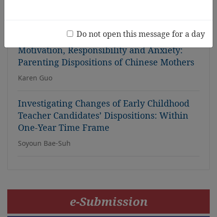
for Teacher Education Programmes
Rita Chikoko, Thabo Msibi
Do not open this message for a day
Motivation, Responsibility and Anxiety:
Parenting Dispositions of Chinese Mothers
Karen Guo
Investigating Changes of Early Childhood
Teacher Candidates’ Dispositions: Within
One-Year Time Frame
Soyoun Bae-Suh
e-Submission