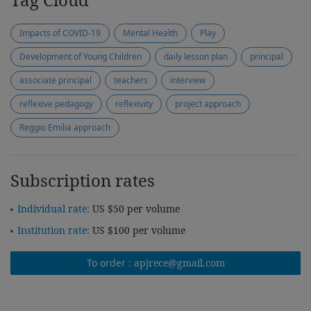
Impacts of COVID-19
Mental Health
Play
Development of Young Children
daily lesson plan
principal
associate principal
teachers
interview
reflexive pedagogy
reflexivity
project approach
Reggio Emilia approach
Subscription rates
Individual rate:
US $50 per volume
Institution rate:
US $100 per volume
To order :
apjrece@gmail.com