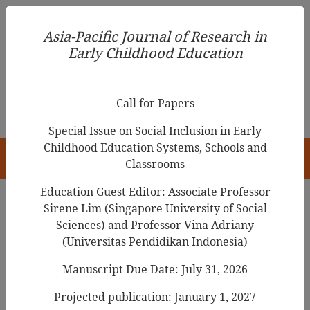
Asia-Pacific Journal of Research in Early Childhood
Asia-Pacific Journal of Research in
Education
Early Childhood Education
pISSN 1976-1961
Call for Papers
Special Issue on Social Inclusion in Early
Childhood Education Systems, Schools and
HOME
Classrooms
Education Guest Editor: Associate Professor
Sirene Lim (Singapore University of Social
Search Results
Sciences) and Professor Vina Adriany
(Universitas Pendidikan Indonesia)
Manuscript Due Date: July 31, 2026
Grandparenting Practices in Shaping Early
Childhood Resilience: A Case Study in
Projected publication: January 1, 2027
Lampung Province, Indonesia