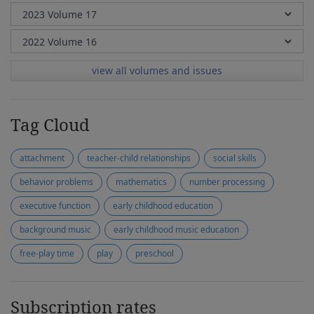
view all volumes and issues
Tag Cloud
attachment
teacher-child relationships
social skills
behavior problems
mathematics
number processing
executive function
early childhood education
background music
early childhood music education
free-play time
play
preschool
Subscription rates