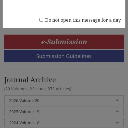
Vivi Irzalinda, Devi Nawang Sasi
Do not open this message for a day
e-Submission
Submission Guidelines
Journal Archive
(20 Volumes, 2 Issues, 372 Articles)