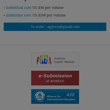
Individual rate:
US $50 per volume
Institution rate:
US $100 per volume
To order :
apjrece@gmail.com