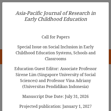
Asia-Pacific Journal of Research in Early Childhood
Asia-Pacific Journal of Research in
Education
Early Childhood Education
pISSN 1976-1961
Call for Papers
Special Issue on Social Inclusion in Early
Childhood Education Systems, Schools and
HOME
Classrooms
Education Guest Editor: Associate Professor
Sirene Lim (Singapore University of Social
Search Results
Sciences) and Professor Vina Adriany
(Universitas Pendidikan Indonesia)
Manuscript Due Date: July 31, 2026
An Exploration of an Immigrant Child’s
Agency and Social Interactions in Her
Projected publication: January 1, 2027
Preschool