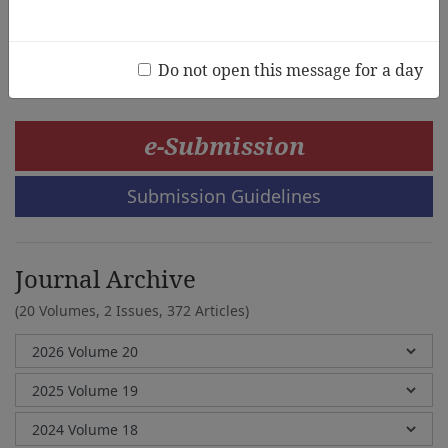
Jaehee Kwon, Sung On Hwang
Do not open this message for a day
e-Submission
Submission Guidelines
Journal Archive
(20 Volumes, 2 Issues, 372 Articles)