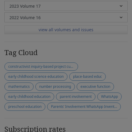
view all volumes and issues
Tag Cloud
constructivist inquiry-based project curriculum
early childhood science education
place-based educ
mathematics
number processing
executive function
early childhood education
parent involvement
WhatsApp
preschool education
Parents’ Involvement WhatsApp Inventory (PIWI)
Subscription rates