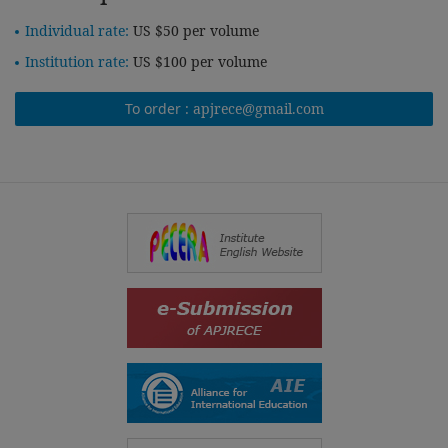
Individual rate:
US $50 per volume
Institution rate:
US $100 per volume
To order :
apjrece@gmail.com