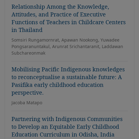
Relationship Among the Knowledge,
Attitudes, and Practice of Executive
Functions of Teachers in Childcare Centers
in Thailand
Somsiri Rungamornrat, Apawan Nookong, Yuwadee
Pongsaranuntakul, Arunrat Srichantaranit, Laddawan
Subchareonmak
Mobilising Pacific Indigenous knowledges
to reconceptualise a sustainable future: A
Pasifika early childhood education
perspective.
Jacoba Matapo
Partnering with Indigenous Communities
to Develop an Equitable Early Childhood
Education Curriculum in Odisha, India