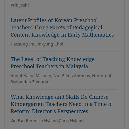
Priti Joshi
Latent Profiles of Korean Preschool
Teachers Three Facets of Pedagogical
Content Knowledge in Early Mathematics
Haesung Im, Jinkyung Choi
The Level of Teaching Knowledge
Preschool Teachers in Malaysia
Abdul Halim Masnan, Nur Ellina Anthony, Nur Arifah
Syahindah Zainudin
What Knowledge and Skills Do Chinese
Kindergarten Teachers Need in a Time of
Reform: Director’s Perspectives
Xin Fan,Berenice Nyland,Chris Nyland