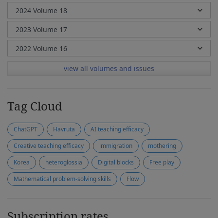
view all volumes and issues
Tag Cloud
ChatGPT
Havruta
AI teaching efficacy
Creative teaching efficacy
immigration
mothering
Korea
heteroglossia
Digital blocks
Free play
Mathematical problem-solving skills
Flow
Subscription rates