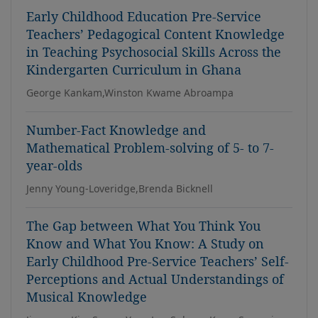
Early Childhood Education Pre-Service
Teachers’ Pedagogical Content Knowledge
in Teaching Psychosocial Skills Across the
Kindergarten Curriculum in Ghana
George Kankam,Winston Kwame Abroampa
Number-Fact Knowledge and
Mathematical Problem-solving of 5- to 7-
year-olds
Jenny Young-Loveridge,Brenda Bicknell
The Gap between What You Think You
Know and What You Know: A Study on
Early Childhood Pre-Service Teachers’ Self-
Perceptions and Actual Understandings of
Musical Knowledge