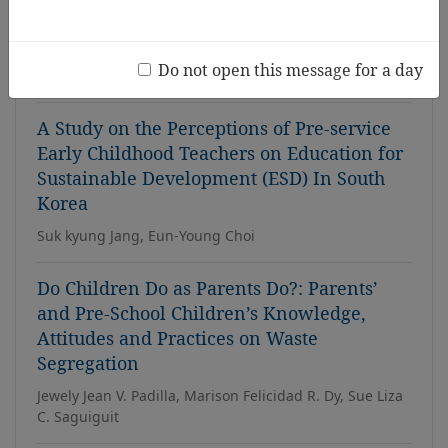
Technology, Pedagogy, and Content
Knowledge (TPACK)
Do not open this message for a day
Kyunghee Kim, Haejeon Kim
A Study on the Perceptions of Pre-service
Early Childhood Teachers on Education for
Sustainable Development (ESD) In South
Korea
Suk kyung Jang, Eun-Young Choi
Do Children Do as Parents Do?: Parents’
and Pre-School Children’s Knowledge,
Attitudes and Practices on Waste
Segregation
Jewely Jean V. Padilla, Marison Felicidad R. Dy, Sue Liza
C. Saguiguit