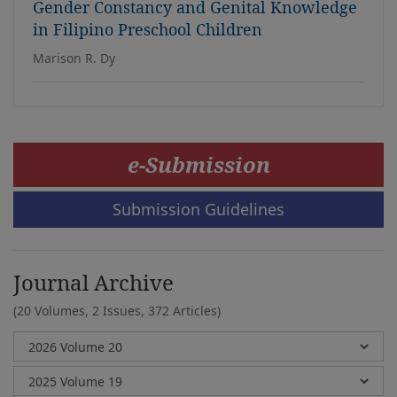
Gender Constancy and Genital Knowledge
in Filipino Preschool Children
Marison R. Dy
e-Submission
Submission Guidelines
Journal Archive
(20 Volumes, 2 Issues, 372 Articles)