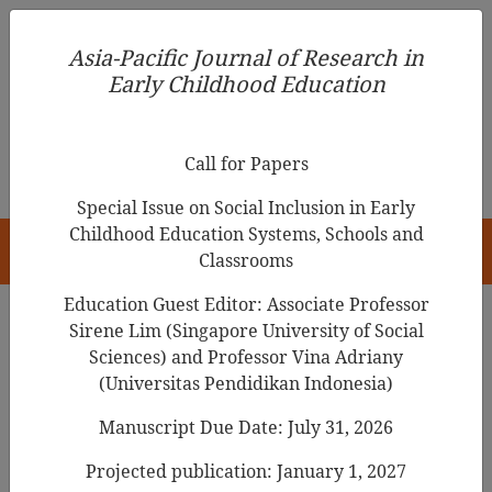
Asia-Pacific Journal of Research in Early Childhood
Asia-Pacific Journal of Research in
Education
Early Childhood Education
pISSN 1976-1961
Call for Papers
Special Issue on Social Inclusion in Early
Childhood Education Systems, Schools and
HOME
Classrooms
Education Guest Editor: Associate Professor
Sirene Lim (Singapore University of Social
Search Results
Sciences) and Professor Vina Adriany
(Universitas Pendidikan Indonesia)
Manuscript Due Date: July 31, 2026
A Study on the Effects of Technology
Utilization Workshops to Improve Pre-
Projected publication: January 1, 2027
service Early Childhood Teachers'