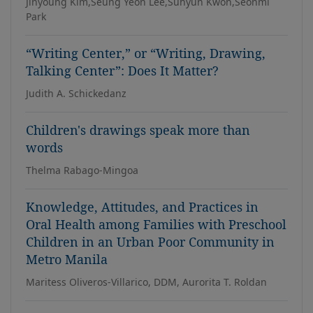
Jinyoung Kim,Seung Yeon Lee,Suhyun Kwon,Seonmi
Park
“Writing Center,” or “Writing, Drawing,
Talking Center”: Does It Matter?
Judith A. Schickedanz
Children's drawings speak more than
words
Thelma Rabago-Mingoa
Knowledge, Attitudes, and Practices in
Oral Health among Families with Preschool
Children in an Urban Poor Community in
Metro Manila
Maritess Oliveros-Villarico, DDM, Aurorita T. Roldan