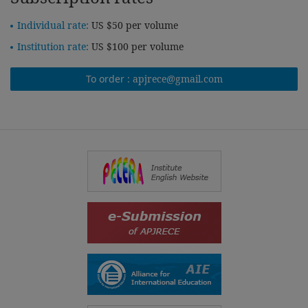
Individual rate:
US $50 per volume
Institution rate:
US $100 per volume
To order :
apjrece@gmail.com