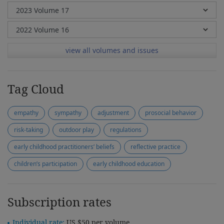
view all volumes and issues
Tag Cloud
empathy
sympathy
adjustment
prosocial behavior
risk-taking
outdoor play
regulations
early childhood practitioners’ beliefs
reflective practice
children’s participation
early childhood education
Subscription rates
Individual rate:
US $50 per volume