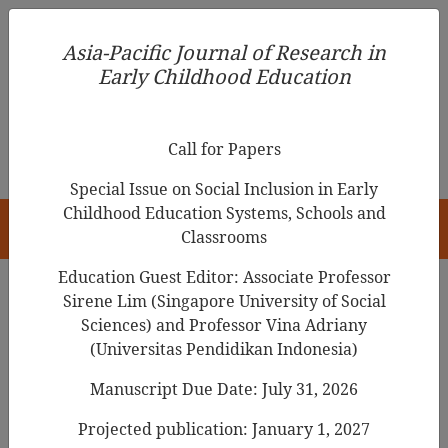
Asia-Pacific Journal of Research in Early Childhood
Asia-Pacific Journal of Research in
Education
Early Childhood Education
pISSN 1976-1961
Call for Papers
Special Issue on Social Inclusion in Early
Childhood Education Systems, Schools and
HOME
Classrooms
Education Guest Editor: Associate Professor
Sirene Lim (Singapore University of Social
Search Results
Sciences) and Professor Vina Adriany
(Universitas Pendidikan Indonesia)
Manuscript Due Date: July 31, 2026
Through the voices of male teachers in
South Korea: The journey to becoming an
Projected publication: January 1, 2027
early childhood teacher