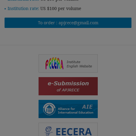
Institution rate:
US $100 per volume
To order :
apjrece@gmail.com