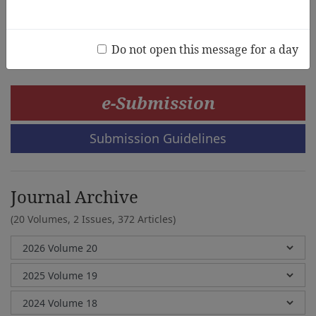
Sukyoung Park
Do not open this message for a day
e-Submission
Submission Guidelines
Journal Archive
(20 Volumes, 2 Issues, 372 Articles)