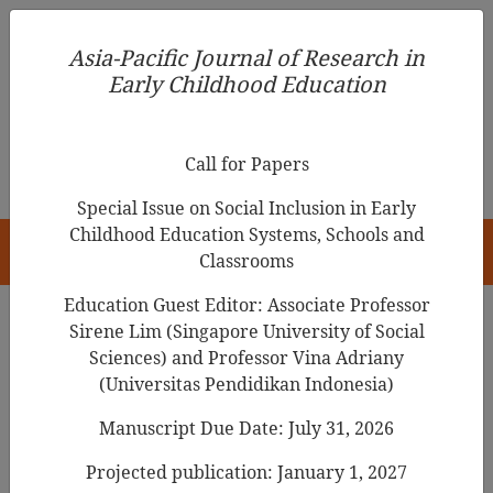
Asia-Pacific Journal of Research in Early Childhood
Asia-Pacific Journal of Research in
Education
Early Childhood Education
pISSN 1976-1961
Call for Papers
Special Issue on Social Inclusion in Early
Childhood Education Systems, Schools and
HOME
Classrooms
Education Guest Editor: Associate Professor
Sirene Lim (Singapore University of Social
Search Results
Sciences) and Professor Vina Adriany
(Universitas Pendidikan Indonesia)
Manuscript Due Date: July 31, 2026
Preschoolers’ Online Video Consumption
Patterns and Self-Regulation
Projected publication: January 1, 2027