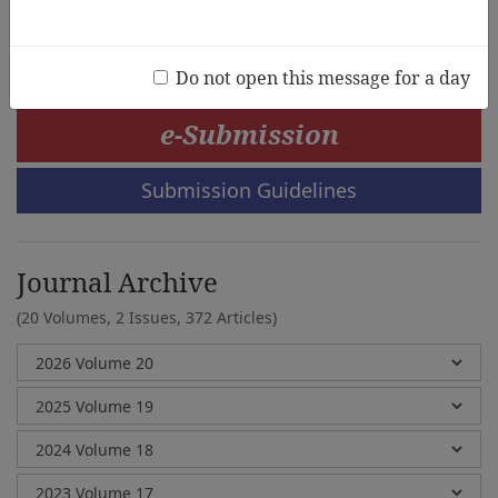
Soyoung Kang, Kayoun Chung, JinSil Lee
Do not open this message for a day
e-Submission
Submission Guidelines
Journal Archive
(20 Volumes, 2 Issues, 372 Articles)