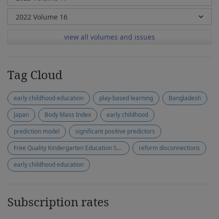
view all volumes and issues
Tag Cloud
early childhood education
play-based learning
Bangladesh
Japan
Body Mass Index
early childhood
prediction model
significant positive predictors
Free Quality Kindergarten Education Scheme
reform disconnections
early childhood education
Subscription rates