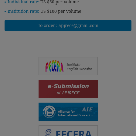
Individual rate:
US $50 per volume
Institution rate:
US $100 per volume
To order :
apjrece@gmail.com