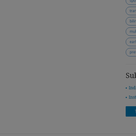
spo
tra
bil
mul
ear
pre
Su
Ind
Ins