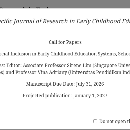
 Research in Early
cific Journal of Research in Early Childhood E
Contributors
Ethical Guidelines
Call for Papers
Edit
Call for Papers
Social Inclusion in Early Childhood Education Systems, Scho
st Editor: Associate Professor Sirene Lim (Singapore Univer
es) and Professor Vina Adriany (Universitas Pendidikan Ind
Manuscript Due Date: July 31, 2026
Parent Involvement in Korea
Projected publication: January 1, 2027
Jo
(20 V
Do not open t