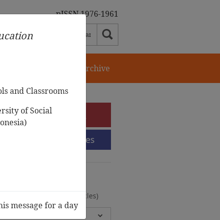
pISSN 1976-1961
ducation
orial Team
Journal Archive
ols and Classrooms
sity of Social
e-Submission
onesia)
Submission Guidelines
urnal Archive
olumes, 2 Issues, 372 Articles)
his message for a day