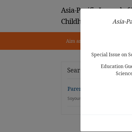
Asia-Pacific Journal of
Childhood Education
Asia-Pa
Aim and Scope
Notes for 
Special Issue on 
Education Gue
Search Results
Scienc
Parental Perceptions on 
Soyoun Bae-Suh