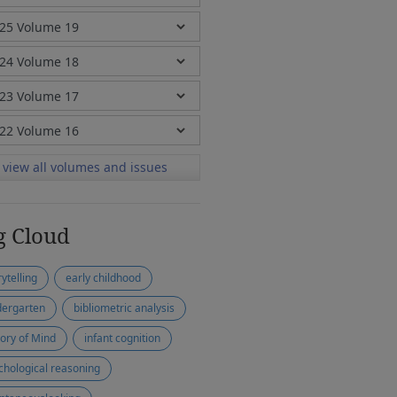
view all volumes and issues
g Cloud
ytelling
early childhood
dergarten
bibliometric analysis
ory of Mind
infant cognition
chological reasoning