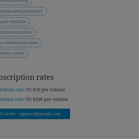
ntaneouslooking
nslanguaging pedagogies
ingual education
tilingual education
ly childhood education
school context
bscription rates
ividual rate:
US $50 per volume
titution rate:
US $100 per volume
To order :
apjrece@gmail.com