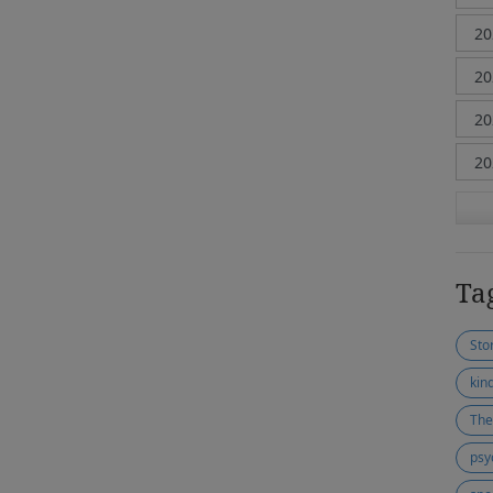
Ta
Stor
kin
The
psy