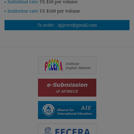
Individual rate:
US $50 per volume
Institution rate:
US $100 per volume
To order :
apjrece@gmail.com