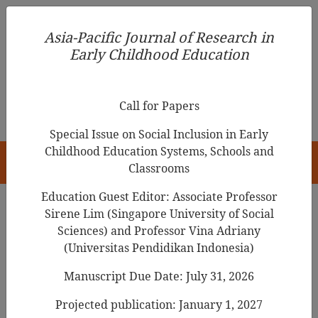
Asia-Pacific Journal of Research in Early Childhood
Asia-Pacific Journal of Research in
Education
Early Childhood Education
pISSN 1976-1961
Call for Papers
Special Issue on Social Inclusion in Early
Childhood Education Systems, Schools and
HOME
Classrooms
Education Guest Editor: Associate Professor
Sirene Lim (Singapore University of Social
Search Results
Sciences) and Professor Vina Adriany
(Universitas Pendidikan Indonesia)
Manuscript Due Date: July 31, 2026
Roles of teachers and peers in conflicts
between Korean kindergarteners
Projected publication: January 1, 2027