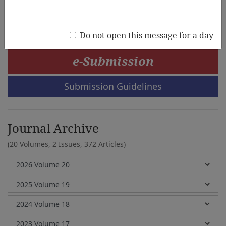
Heejin Kim
Do not open this message for a day
e-Submission
Submission Guidelines
Journal Archive
(20 Volumes, 2 Issues, 372 Articles)