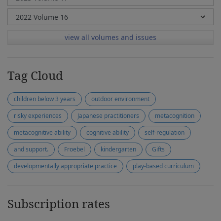
view all volumes and issues
Tag Cloud
children below 3 years
outdoor environment
risky experiences
Japanese practitioners
metacognition
metacognitive ability
cognitive ability
self-regulation
and support.
Froebel
kindergarten
Gifts
developmentally appropriate practice
play-based curriculum
Subscription rates