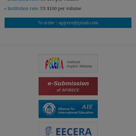
Institution rate:
US $100 per volume
To order :
apjrece@gmail.com