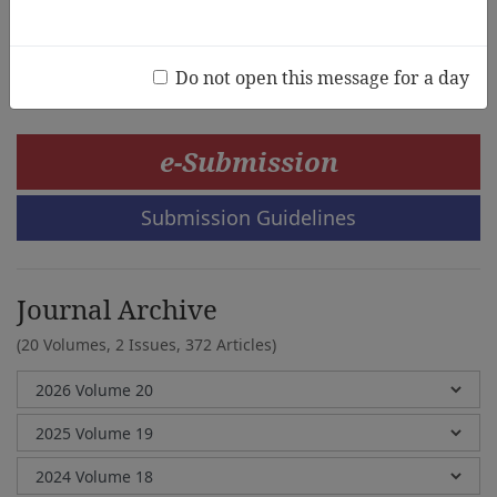
Megan Adams
Do not open this message for a day
e-Submission
Submission Guidelines
Journal Archive
(20 Volumes, 2 Issues, 372 Articles)