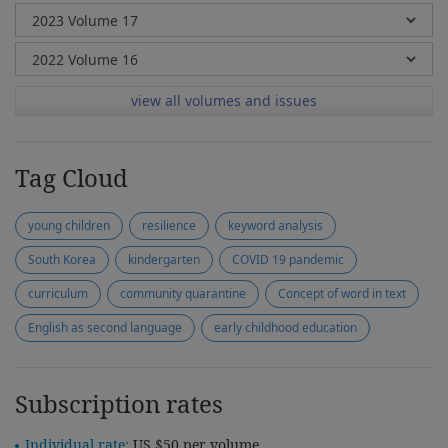
view all volumes and issues
Tag Cloud
young children
resilience
keyword analysis
South Korea
kindergarten
COVID 19 pandemic
curriculum
community quarantine
Concept of word in text
English as second language
early childhood education
Subscription rates
Individual rate:
US $50 per volume