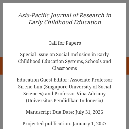
Asia-Pacific Journal of Research in Early Childhood
Asia-Pacific Journal of Research in
Education
Early Childhood Education
pISSN 1976-1961
Call for Papers
Special Issue on Social Inclusion in Early
Childhood Education Systems, Schools and
HOME
Classrooms
Education Guest Editor: Associate Professor
Sirene Lim (Singapore University of Social
Search Results
Sciences) and Professor Vina Adriany
(Universitas Pendidikan Indonesia)
Manuscript Due Date: July 31, 2026
Emotions of expatriate children and
families transitioning into Malaysia: A
Projected publication: January 1, 2027
cultural historical perspective