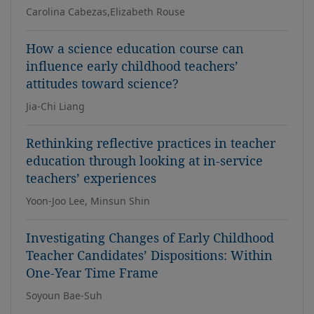
Carolina Cabezas,Elizabeth Rouse
How a science education course can
influence early childhood teachers’
attitudes toward science?
Jia-Chi Liang
Rethinking reflective practices in teacher
education through looking at in-service
teachers’ experiences
Yoon-Joo Lee, Minsun Shin
Investigating Changes of Early Childhood
Teacher Candidates’ Dispositions: Within
One-Year Time Frame
Soyoun Bae-Suh