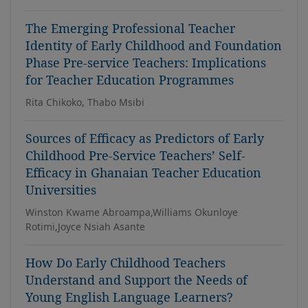
The Emerging Professional Teacher
Identity of Early Childhood and Foundation
Phase Pre-service Teachers: Implications
for Teacher Education Programmes
Rita Chikoko, Thabo Msibi
Sources of Efficacy as Predictors of Early
Childhood Pre-Service Teachers’ Self-
Efficacy in Ghanaian Teacher Education
Universities
Winston Kwame Abroampa,Williams Okunloye
Rotimi,Joyce Nsiah Asante
How Do Early Childhood Teachers
Understand and Support the Needs of
Young English Language Learners?