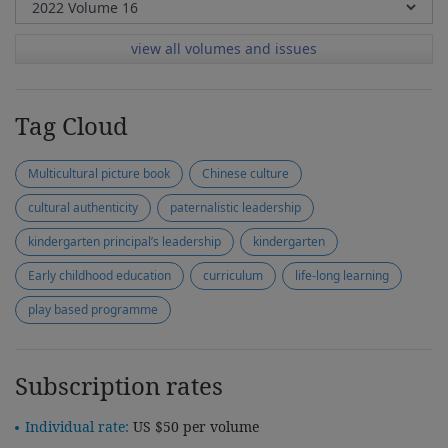
view all volumes and issues
Tag Cloud
Multicultural picture book
Chinese culture
cultural authenticity
paternalistic leadership
kindergarten principal’s leadership
kindergarten
Early childhood education
curriculum
life-long learning
play based programme
Subscription rates
Individual rate:
US $50 per volume