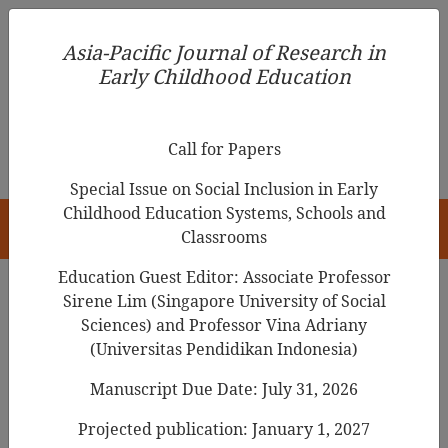
Asia-Pacific Journal of Research in Early Childhood
Asia-Pacific Journal of Research in
Education
Early Childhood Education
pISSN 1976-1961
Call for Papers
Special Issue on Social Inclusion in Early
Childhood Education Systems, Schools and
HOME
Classrooms
Education Guest Editor: Associate Professor
Sirene Lim (Singapore University of Social
Search Results
Sciences) and Professor Vina Adriany
(Universitas Pendidikan Indonesia)
Manuscript Due Date: July 31, 2026
Becoming a qualified teacher in early
childhood education in Aotearoa New
Projected publication: January 1, 2027
Zealand: Challenges for student teachers