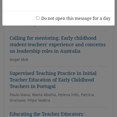
with disabilities
Fleur Hohaia-Rollinson, Erin Hall, Alice Tate, Jackie
Do not open this message for a day
Solomon, Veronica Griffiths, Derek Hartley, Jenny
Malcolm, Kerry Purdue, Donna Williamson-Garner
Calling for mentoring: Early childhood
student teachers' experience and concerns
on leadership roles in Australia
Angel Mok
Supervised Teaching Practice in Initial
Teacher Education of Early Childhood
Teachers in Portugal
Paulo Viana, Marta Abelha, Helena Inês, Patrícia
Gramaxo, Filipa Seabra
Educating the Teacher Educators: