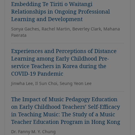
Embedding Te Tiriti o Waitangi
Relationships in Ongoing Professional
Learning and Development
Sonya Gaches, Rachel Martin, Beverley Clark, Mahana
Paerata
Experiences and Perceptions of Distance
Learning among Early Childhood Pre-
service Teachers in Korea during the
COVID-19 Pandemic
Jinwha Lee, Il Sun Choi, Seung Yeon Lee
The Impact of Music Pedagogy Education
on Early Childhood Teachers’ Self-Efficacy
in Teaching Music: The Study of a Music
Teacher Education Program in Hong Kong
Dr. Fanny M. Y. Chung