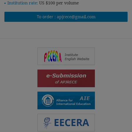
Institution rate:
US $100 per volume
To order :
apjrece@gmail.com