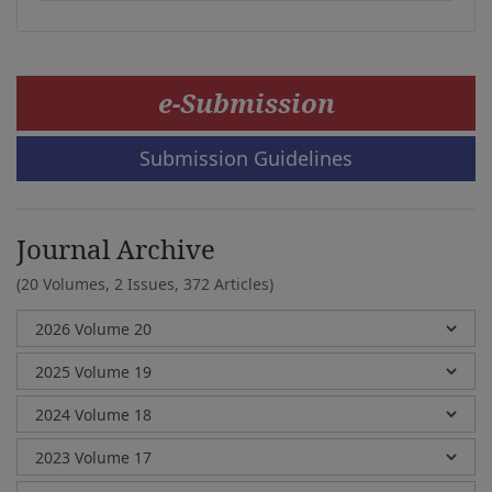
e-Submission
Submission Guidelines
Journal Archive
(20 Volumes, 2 Issues, 372 Articles)