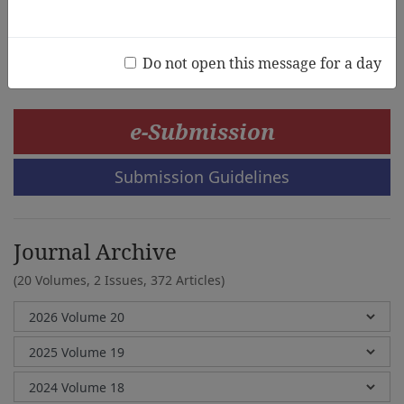
Janet Scull,Louise Paatsch,Bridie Raban
Do not open this message for a day
e-Submission
Submission Guidelines
Journal Archive
(20 Volumes, 2 Issues, 372 Articles)