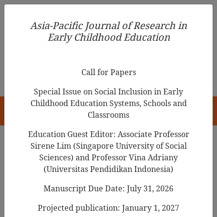
Asia-Pacific Journal of Research in Early Childhood
Asia-Pacific Journal of Research in
Education
Early Childhood Education
pISSN 1976-1961
Call for Papers
Special Issue on Social Inclusion in Early
Childhood Education Systems, Schools and
HOME
Classrooms
Education Guest Editor: Associate Professor
Sirene Lim (Singapore University of Social
Search Results
Sciences) and Professor Vina Adriany
(Universitas Pendidikan Indonesia)
Manuscript Due Date: July 31, 2026
Young Learners: Teachers’ Questions and
Prompts as Opportunities for Children’s
Projected publication: January 1, 2027
Language Development