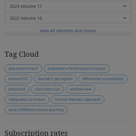
view all volumes and issues
Tag Cloud
play environment
Importance-Performance Analysis
Korean ECE
teachers’ perception
differential susceptibility
preschool
classroom size
window view
integrated curriculum
science thematic approach
early childhood science teaching
Subscription rates