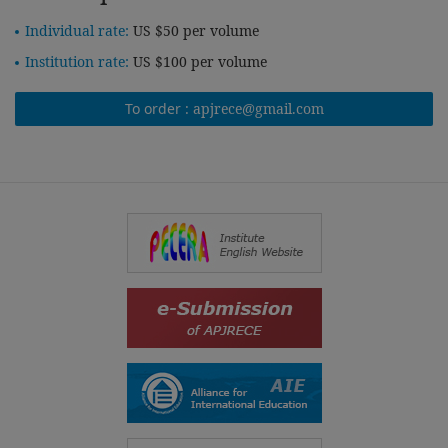
Individual rate:
US $50 per volume
Institution rate:
US $100 per volume
To order :
apjrece@gmail.com