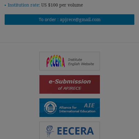
Institution rate:
US $100 per volume
To order :
apjrece@gmail.com