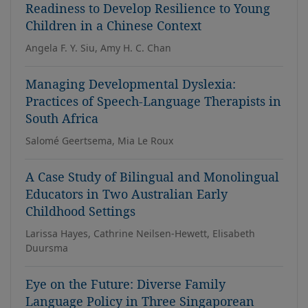
Readiness to Develop Resilience to Young
Children in a Chinese Context
Angela F. Y. Siu, Amy H. C. Chan
Managing Developmental Dyslexia:
Practices of Speech-Language Therapists in
South Africa
Salomé Geertsema, Mia Le Roux
A Case Study of Bilingual and Monolingual
Educators in Two Australian Early
Childhood Settings
Larissa Hayes, Cathrine Neilsen-Hewett, Elisabeth
Duursma
Eye on the Future: Diverse Family
Language Policy in Three Singaporean