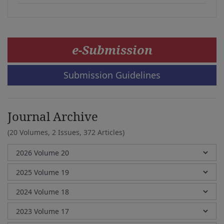
e-Submission
Submission Guidelines
Journal Archive
(20 Volumes, 2 Issues, 372 Articles)