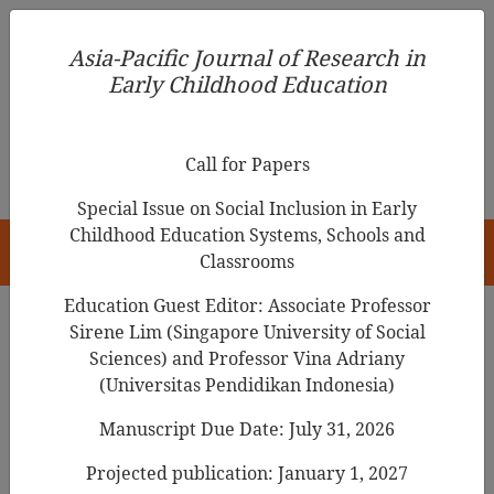
Asia-Pacific Journal of Research in Early Childhood
Asia-Pacific Journal of Research in
Education
Early Childhood Education
pISSN 1976-1961
Call for Papers
Special Issue on Social Inclusion in Early
Childhood Education Systems, Schools and
HOME
Classrooms
Education Guest Editor: Associate Professor
Sirene Lim (Singapore University of Social
Sciences) and Professor Vina Adriany
Asia-Pacific Journal of Research in Early
(Universitas Pendidikan Indonesia)
Childhood Education
Manuscript Due Date: July 31, 2026
Year
Projected publication: January 1, 2027