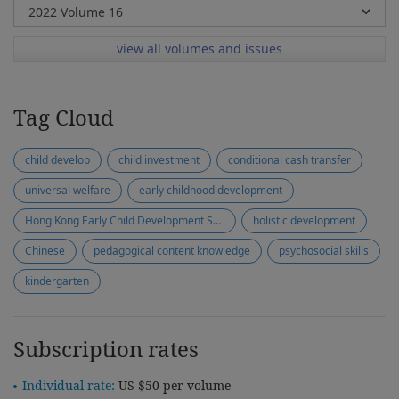
view all volumes and issues
Tag Cloud
child develop
child investment
conditional cash transfer
universal welfare
early childhood development
Hong Kong Early Child Development Scale
holistic development
Chinese
pedagogical content knowledge
psychosocial skills
kindergarten
Subscription rates
Individual rate:
US $50 per volume