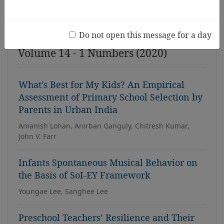
Issue
Do not open this message for a day
Volume 14 - 1 Numbers (2020)
What’s Best for My Kids? An Empirical
Assessment of Primary School Selection by
Parents in Urban India
Amanish Lohan, Anirban Ganguly, Chitresh Kumar,
John V. Farr
Infants Spontaneous Musical Behavior on
the Basis of SoI-EY Framework
Youngae Lee, Sanghee Lee
Preschool Teachers’ Resilience and Their