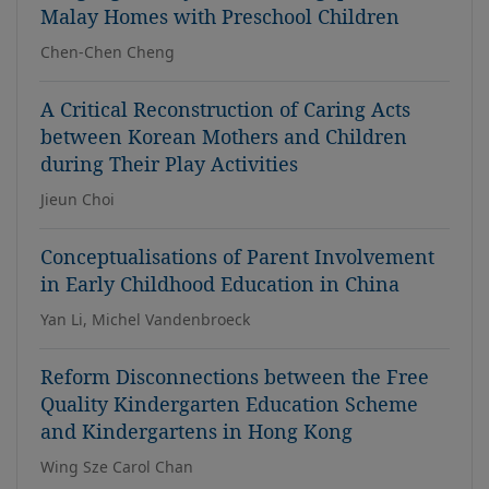
Malay Homes with Preschool Children
Chen-Chen Cheng
A Critical Reconstruction of Caring Acts
between Korean Mothers and Children
during Their Play Activities
Jieun Choi
Conceptualisations of Parent Involvement
in Early Childhood Education in China
Yan Li, Michel Vandenbroeck
Reform Disconnections between the Free
Quality Kindergarten Education Scheme
and Kindergartens in Hong Kong
Wing Sze Carol Chan