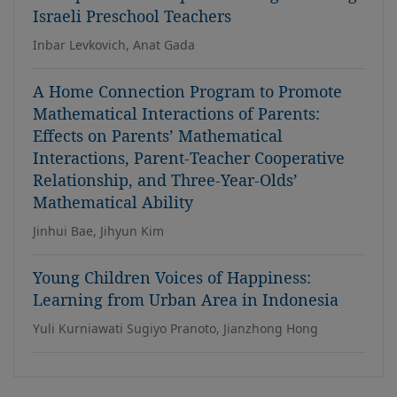
Israeli Preschool Teachers
Inbar Levkovich, Anat Gada
A Home Connection Program to Promote
Mathematical Interactions of Parents:
Effects on Parents’ Mathematical
Interactions, Parent-Teacher Cooperative
Relationship, and Three-Year-Olds’
Mathematical Ability
Jinhui Bae, Jihyun Kim
Young Children Voices of Happiness:
Learning from Urban Area in Indonesia
Yuli Kurniawati Sugiyo Pranoto, Jianzhong Hong