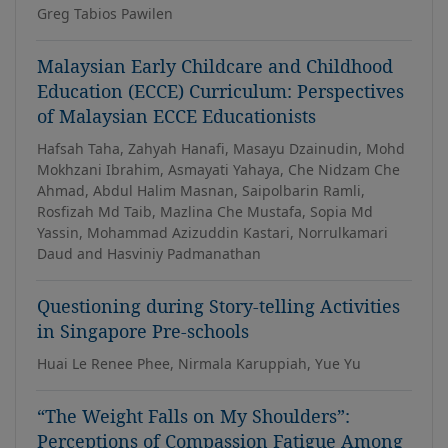
Greg Tabios Pawilen
Malaysian Early Childcare and Childhood
Education (ECCE) Curriculum: Perspectives
of Malaysian ECCE Educationists
Hafsah Taha, Zahyah Hanafi, Masayu Dzainudin, Mohd
Mokhzani Ibrahim, Asmayati Yahaya, Che Nidzam Che
Ahmad, Abdul Halim Masnan, Saipolbarin Ramli,
Rosfizah Md Taib, Mazlina Che Mustafa, Sopia Md
Yassin, Mohammad Azizuddin Kastari, Norrulkamari
Daud and Hasviniy Padmanathan
Questioning during Story-telling Activities
in Singapore Pre-schools
Huai Le Renee Phee, Nirmala Karuppiah, Yue Yu
“The Weight Falls on My Shoulders”:
Perceptions of Compassion Fatigue Among