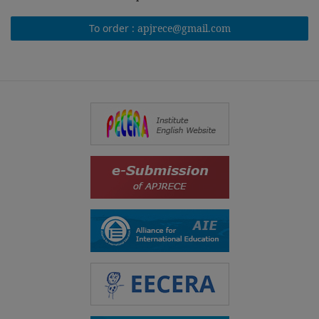
To order :
apjrece@gmail.com