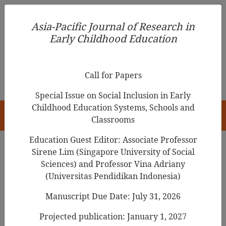
Asia-Pacific Journal of Research in Early Childhood
Asia-Pacific Journal of Research in
Education
Early Childhood Education
pISSN 1976-1961
Call for Papers
Special Issue on Social Inclusion in Early
Childhood Education Systems, Schools and
HOME
Classrooms
Education Guest Editor: Associate Professor
Sirene Lim (Singapore University of Social
Sciences) and Professor Vina Adriany
Asia-Pacific Journal of Research in Early
(Universitas Pendidikan Indonesia)
Childhood Education
Manuscript Due Date: July 31, 2026
Year
Projected publication: January 1, 2027