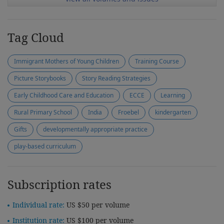
Tag Cloud
Immigrant Mothers of Young Children
Training Course
Picture Storybooks
Story Reading Strategies
Early Childhood Care and Education
ECCE
Learning
Rural Primary School
India
Froebel
kindergarten
Gifts
developmentally appropriate practice
play-based curriculum
Subscription rates
Individual rate:
US $50 per volume
Institution rate:
US $100 per volume