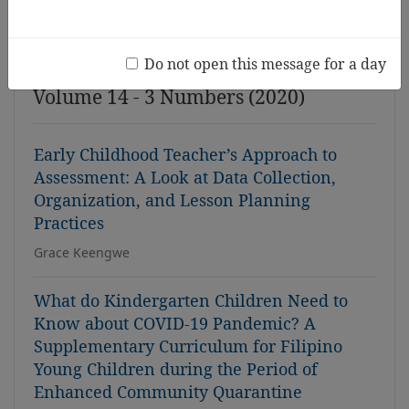
Issue
Do not open this message for a day
Volume 14 - 3 Numbers (2020)
Early Childhood Teacher’s Approach to
Assessment: A Look at Data Collection,
Organization, and Lesson Planning
Practices
Grace Keengwe
What do Kindergarten Children Need to
Know about COVID-19 Pandemic? A
Supplementary Curriculum for Filipino
Young Children during the Period of
Enhanced Community Quarantine