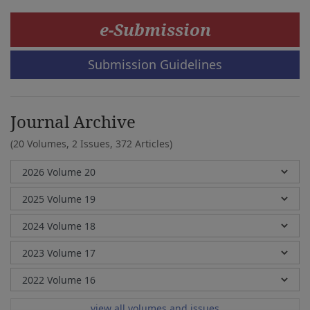
e-Submission
Submission Guidelines
Journal Archive
(20 Volumes, 2 Issues, 372 Articles)
view all volumes and issues