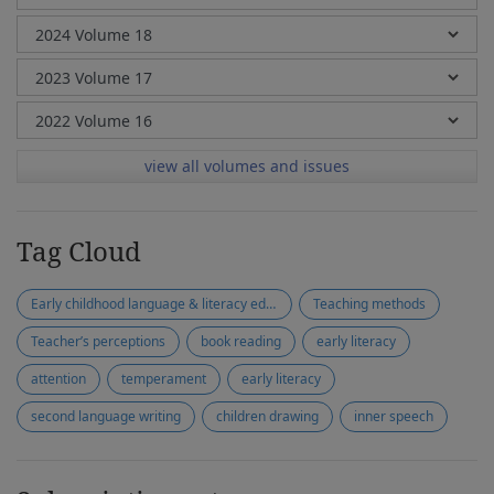
view all volumes and issues
Tag Cloud
Early childhood language & literacy education
Teaching methods
Teacher’s perceptions
book reading
early literacy
attention
temperament
early literacy
second language writing
children drawing
inner speech