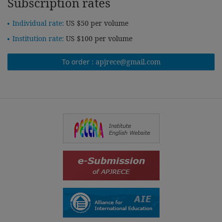
Subscription rates
Individual rate:
US $50 per volume
Institution rate:
US $100 per volume
To order :
apjrece@gmail.com