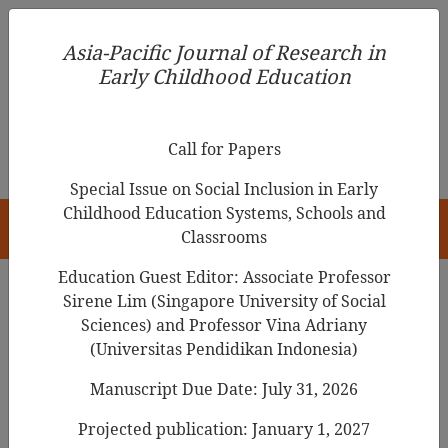
Asia-Pacific Journal of Research in Early Childhood
Asia-Pacific Journal of Research in
Education
Early Childhood Education
pISSN 1976-1961
Call for Papers
Special Issue on Social Inclusion in Early
Childhood Education Systems, Schools and
HOME
Classrooms
Education Guest Editor: Associate Professor
Sirene Lim (Singapore University of Social
Search Results
Sciences) and Professor Vina Adriany
(Universitas Pendidikan Indonesia)
Manuscript Due Date: July 31, 2026
What do Kindergarten Children Need to
Know about COVID-19 Pandemic? A
Projected publication: January 1, 2027
Supplementary Curriculum for Filipino