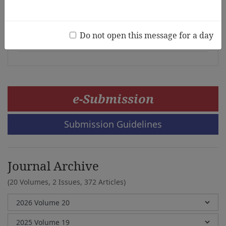
Young Children during the Period of
Enhanced Community Quarantine
Do not open this message for a day
Greg Tabios Pawilen
e-Submission
Submission Guidelines
Journal Archive
(20 Volumes, 2 Issues, 372 Articles)