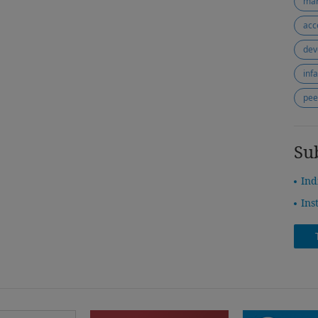
mar
acc
dev
inf
pee
Su
Ind
Ins