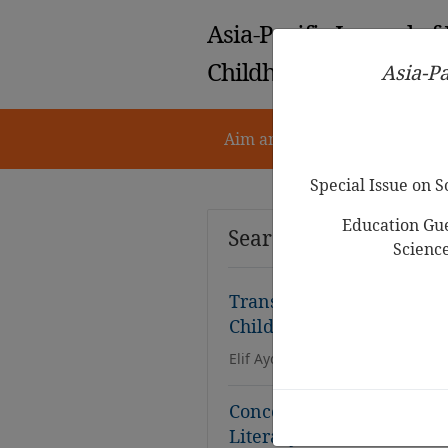
Asia-Pacific Journal of
Childhood Education
Asia-Pa
Aim and Scope
Notes for 
Special Issue on 
Education Gue
Search Results
Scienc
Translanguaging as a Bil
Childhood Education: A 
Elif Aydın Yazıcı, N
esl
ihan Keleş
Concept of Word in Text: 
Literacy for
ESL
Learners