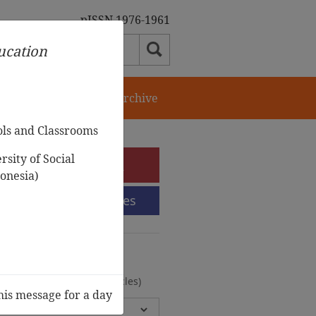
pISSN 1976-1961
ducation
orial Team
Journal Archive
ols and Classrooms
sity of Social
e-Submission
onesia)
Submission Guidelines
urnal Archive
olumes, 2 Issues, 372 Articles)
his message for a day