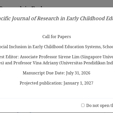
 Research in Early
cific Journal of Research in Early Childhood E
Contributors
Ethical Guidelines
Call for Papers
Edit
Call for Papers
Social Inclusion in Early Childhood Education Systems, Scho
st Editor: Associate Professor Sirene Lim (Singapore Univer
es) and Professor Vina Adriany (Universitas Pendidikan Ind
Manuscript Due Date: July 31, 2026
ingual Education Pedagogy in Early
Systematic Review
Projected publication: January 1, 2027
Jo
(20 V
The Prerequisite in Early English
Do not open t
 in Hong Kong