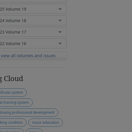
view all volumes and issues
g Cloud
tificate system
ial training system
tinuing professional development
king condition
music education