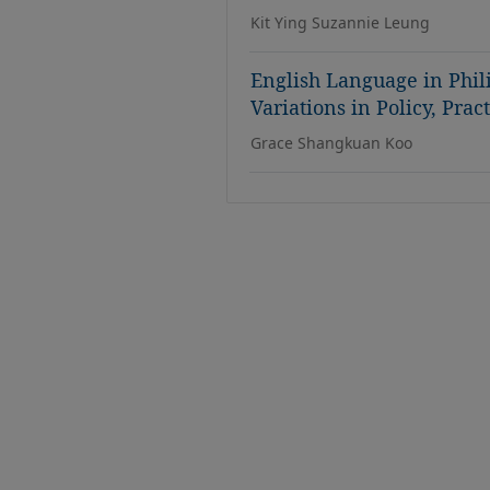
Kit Ying Suzannie Leung
English Language in Phi
Variations in Policy, Pra
Grace Shangkuan Koo