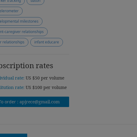
ker tracking
baton
elerometer
elopmental milestones
ant-caregiver relationships
r relationships
infant educare
bscription rates
ividual rate:
US $50 per volume
titution rate:
US $100 per volume
To order :
apjrece@gmail.com