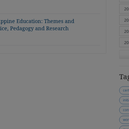
lippine Education: Themes and
ctice, Pedagogy and Research
Ta
cer
init
con
wor