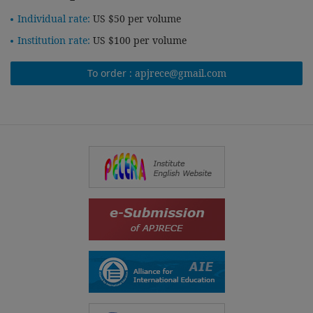
Individual rate:
US $50 per volume
Institution rate:
US $100 per volume
To order :
apjrece@gmail.com