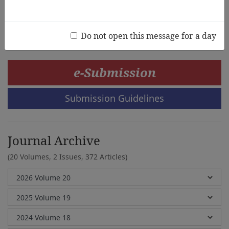
Fuminori Nakatsubo, Junko Minowa, Kiyomi
Akita,Fumiko Sunaga
Do not open this message for a day
e-Submission
Submission Guidelines
Journal Archive
(20 Volumes, 2 Issues, 372 Articles)