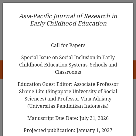
Asia-Pacific Journal of Research in Early Childhood
Asia-Pacific Journal of Research in
Education
Early Childhood Education
pISSN 1976-1961
Call for Papers
Special Issue on Social Inclusion in Early
Childhood Education Systems, Schools and
HOME
Classrooms
Education Guest Editor: Associate Professor
Sirene Lim (Singapore University of Social
Search Results
Sciences) and Professor Vina Adriany
(Universitas Pendidikan Indonesia)
Manuscript Due Date: July 31, 2026
A study of the involvement of Japanese
early childhood teachers in Clean-up Time
Projected publication: January 1, 2027