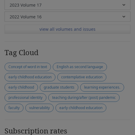
view all volumes and issues
Tag Cloud
Concept of word in text
English as second language
early childhood education
contemplative education
early childhood
graduate students
learning experiences.
professional identity
teaching during/after (post) pandemic
faculty
vulnerability
early childhood education
Subscription rates