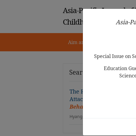
Asia-Pacific Journal of
Childhood Education
Asia-Pa
Aim and Scope
Notes for 
Special Issue on 
Education Gue
Search Results
Scienc
The Relationship between
Attachment and Their Rela
Behavior Problems
Hyang Hee Kim, Sook Ryong Kim