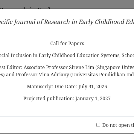
 Research in Early
cific Journal of Research in Early Childhood E
Contributors
Ethical Guidelines
Call for Papers
Edit
Call for Papers
Social Inclusion in Early Childhood Education Systems, Scho
st Editor: Associate Professor Sirene Lim (Singapore Univer
es) and Professor Vina Adriany (Universitas Pendidikan Ind
Manuscript Due Date: July 31, 2026
 Preschool Children's Representation of
tionship to Teachers, Social Skills, and
Projected publication: January 1, 2027
Jo
(20 V
Do not open t