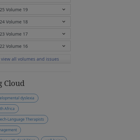
view all volumes and issues
g Cloud
elopmental dyslexia
th Africa
ech-Language Therapists
nagement