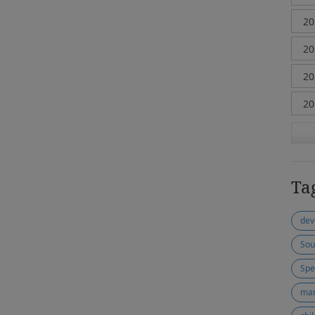
Ta
dev
Sou
Spe
ma