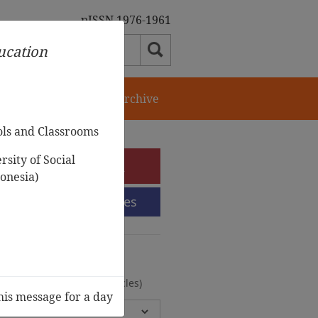
pISSN 1976-1961
ducation
orial Team
Journal Archive
ols and Classrooms
sity of Social
e-Submission
onesia)
Submission Guidelines
urnal Archive
olumes, 2 Issues, 372 Articles)
his message for a day