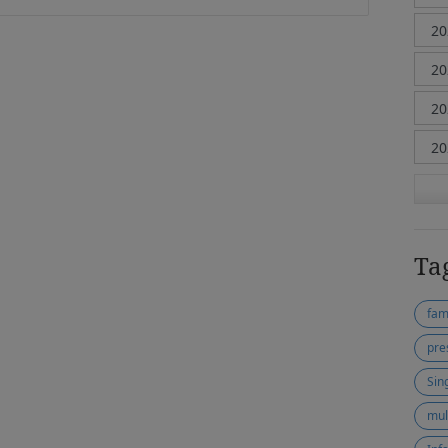
Ta
fam
pre
Sin
mul