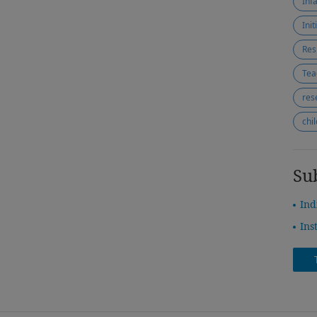
Inf
Ini
Res
Tea
res
chi
Su
Ind
Ins