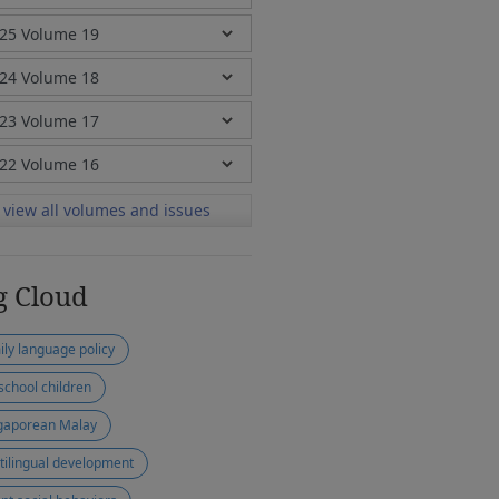
view all volumes and issues
g Cloud
ily language policy
school children
gaporean Malay
tilingual development