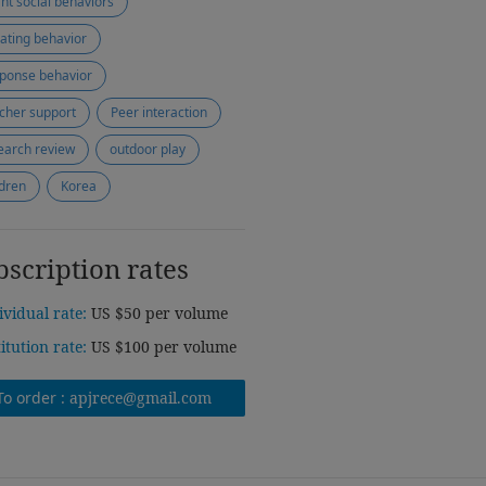
ant social behaviors
tiating behavior
ponse behavior
cher support
Peer interaction
earch review
outdoor play
ldren
Korea
bscription rates
ividual rate:
US $50 per volume
titution rate:
US $100 per volume
To order :
apjrece@gmail.com