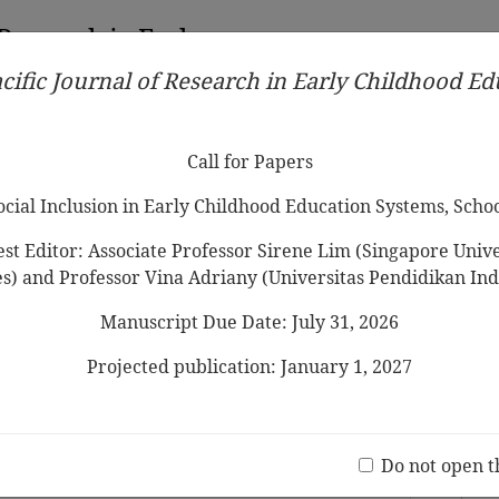
 Research in Early
cific Journal of Research in Early Childhood E
Contributors
Ethical Guidelines
Call for Papers
Edit
Call for Papers
Social Inclusion in Early Childhood Education Systems, Scho
st Editor: Associate Professor Sirene Lim (Singapore Univer
es) and Professor Vina Adriany (Universitas Pendidikan Ind
Manuscript Due Date: July 31, 2026
ildren Need to Know about COVID-19
ry Curriculum for Filipino Young
Projected publication: January 1, 2027
iod of Enhanced
Community
Jo
(20 V
Do not open t