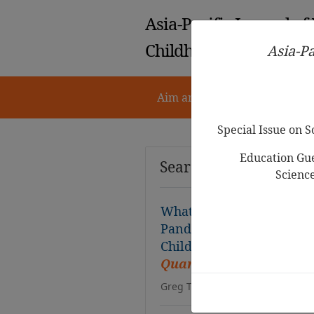
Asia-Pacific Journal of
Childhood Education
Asia-Pa
Aim and Scope
Notes for 
Special Issue on 
Education Gue
Search Results
Scienc
What do Kindergarten Ch
Pandemic? A Supplementa
Children during the Per
Quarantine
Greg Tabios Pawilen