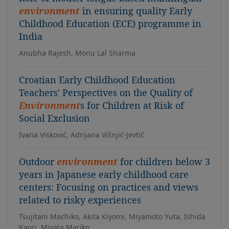
environment
in ensuring quality Early
Childhood Education (ECE) programme in
India
Anubha Rajesh, Monu Lal Sharma
Croatian Early Childhood Education
Teachers' Perspectives on the Quality of
Environment
s for Children at Risk of
Social Exclusion
Ivana Visković, Adrijana Višnjić-Jevtić
Outdoor
environment
for children below 3
years in Japanese early childhood care
centers: Focusing on practices and views
related to risky experiences
Tsujitani Machiko, Akita Kiyomi, Miyamoto Yuta, Ishida
Kaori, Miyata Mariko