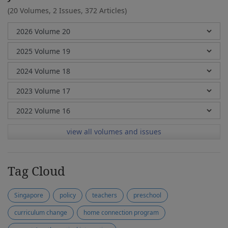
(20 Volumes, 2 Issues, 372 Articles)
view all volumes and issues
Tag Cloud
Singapore
policy
teachers
preschool
curriculum change
home connection program