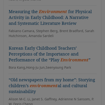
Measuring the
Environment
for Physical
Activity in Early Childhood: A Narrative
and Systematic Literature Review
Fabiano Camara, Stephen Berg, Brent Bradford, Sarah
Hutchinson, Amanda Sardeli
Korean Early Childhood Teachers’
Perceptions of the Importance and
Performance of the “Play
Environment
”
Bora Kang,Hong-Ju Jun,Seenyoung Park
“Old newspapers from my home”: Storying
children’s
environment
al and cultural
sustainability
Alison M-C. Li, Janet S. Gaffney, Adrienne N Sansom, P.
W. Doris Cheng