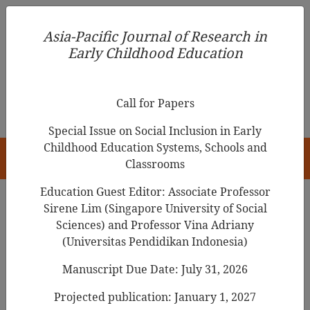
Asia-Pacific Journal of Research in Early Childhood
Asia-Pacific Journal of Research in
Education
Early Childhood Education
pISSN 1976-1961
Call for Papers
Special Issue on Social Inclusion in Early
Childhood Education Systems, Schools and
HOME
Classrooms
Education Guest Editor: Associate Professor
Sirene Lim (Singapore University of Social
Search Results
Sciences) and Professor Vina Adriany
(Universitas Pendidikan Indonesia)
Manuscript Due Date: July 31, 2026
Examining the Validity and Reliability of
the Home Literacy
Environment
Projected publication: January 1, 2027
Questionnaire among Preschoolers in