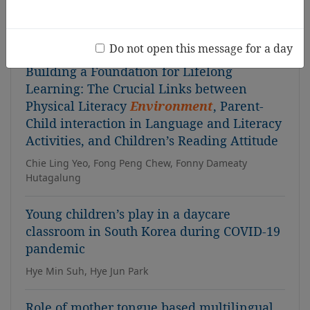
Sabah context
Qinghua Liu, Connie Shin
Do not open this message for a day
Building a Foundation for Lifelong
Learning: The Crucial Links between
Physical Literacy
Environment
, Parent-
Child interaction in Language and Literacy
Activities, and Children’s Reading Attitude
Chie Ling Yeo, Fong Peng Chew, Fonny Dameaty
Hutagalung
Young children’s play in a daycare
classroom in South Korea during COVID-19
pandemic
Hye Min Suh, Hye Jun Park
Role of mother tongue based multilingual