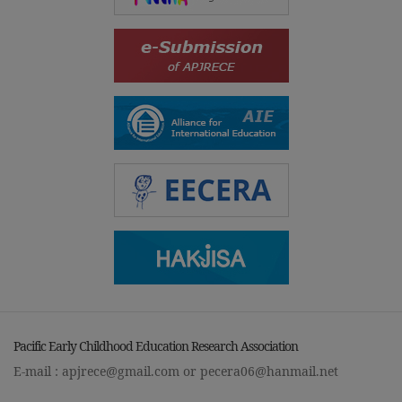
Pacific Early Childhood Education Research Association
E-mail :
apjrece@gmail.com
or
pecera06@hanmail.net