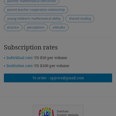
parents’ mathematical interaction
parent-teacher cooperative relationship
young children’s mathematical ability
shared reading
practice
perceptions
attitudes
Subscription rates
Individual rate:
US $50 per volume
Institution rate:
US $100 per volume
To order :
apjrece@gmail.com