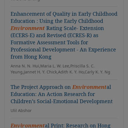
Enhancement of Quality in Early Childhood
Education : Using the Early Childhood
Environment
Rating Scale- Extension
(ECERS-E) and Revised (ECRES-R) as
Formative Assessment Tools for
Professional Development - An Experience
from Hong Kong
Anna N. N. Hui,Maria L. W. Lee,Priscilla S. C.
Yeung,Jannet H. Y. Chick,Adith K. Y. Ho,Carly K. Y. Ng
The Project Approach on
Environment
al
Education: An Action Research for
Children’s Social-Emotional Development
Ulil Abshor
Environment
al Print: Research on Hong