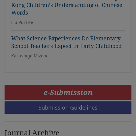
Kong Children’s Understanding of Chinese
Words
Liu Pui Lee
What Science Experiences Do Elementary
School Teachers Expect in Early Childhood
Kazushige Mizobe
e-Submission
Submission Guidelines
Journal Archive