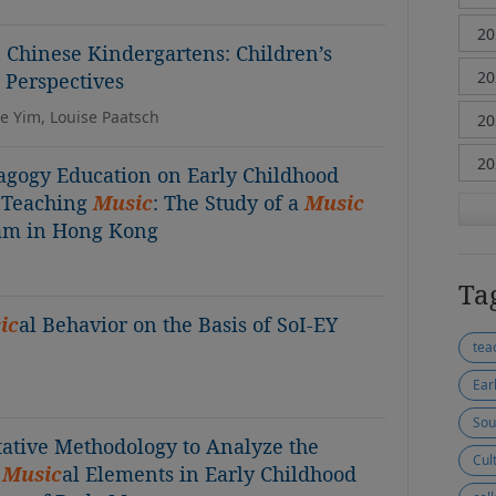
n Chinese Kindergartens: Children’s
Perspectives
ie Yim, Louise Paatsch
gogy Education on Early Childhood
n Teaching
Music
: The Study of a
Music
ram in Hong Kong
Ta
ic
al Behavior on the Basis of SoI-EY
tea
Ear
Sou
ative Methodology to Analyze the
Cul
f
Music
al Elements in Early Childhood