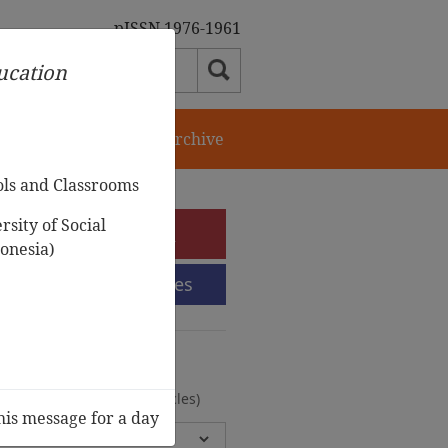
pISSN 1976-1961
ducation
orial Team
Journal Archive
ols and Classrooms
sity of Social
e-Submission
onesia)
Submission Guidelines
urnal Archive
olumes, 2 Issues, 372 Articles)
his message for a day