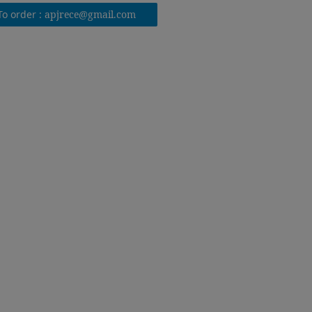
To order :
apjrece@gmail.com