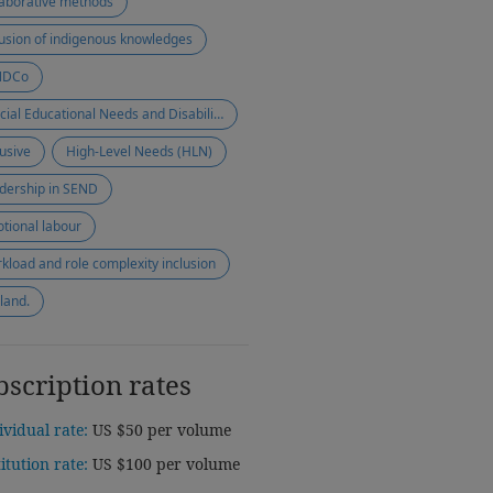
laborative methods
lusion of indigenous knowledges
NDCo
Special Educational Needs and Disabilities (SEND)
lusive
High-Level Needs (HLN)
dership in SEND
tional labour
kload and role complexity inclusion
land.
bscription rates
ividual rate:
US $50 per volume
titution rate:
US $100 per volume