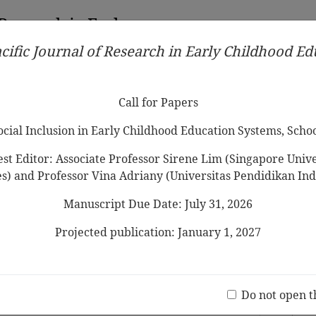
 Research in Early
cific Journal of Research in Early Childhood E
Contributors
Ethical Guidelines
Call for Papers
Edit
Call for Papers
Social Inclusion in Early Childhood Education Systems, Scho
st Editor: Associate Professor Sirene Lim (Singapore Univer
es) and Professor Vina Adriany (Universitas Pendidikan Ind
Manuscript Due Date: July 31, 2026
st School in Dialogue
Projected publication: January 1, 2027
Jo
anese Vocabulary Acquisition and
(20 V
reschool Children
Do not open t