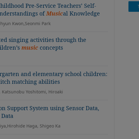
hildhood Pre-Service Teachers’ Self-
Understandings of
Music
al Knowledge
uhyun Kwon,Seonmi Park
ated singing activities through the
ildren’s
music
concepts
ergarten and elementary school children:
itch matching abilities
 Katsunobu Yoshitomi, Hiroaki
on Support System using Sensor Data,
 Data
niya,Hirohide Haga, Shigeo Ka