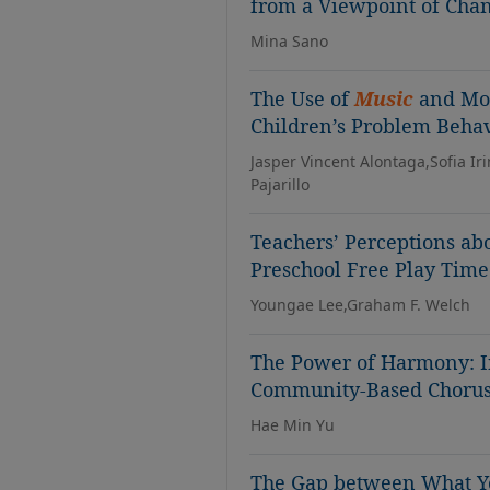
from a Viewpoint of Cha
Mina Sano
The Use of
Music
and Mov
Children’s Problem Behav
Jasper Vincent Alontaga,Sofia I
Pajarillo
Teachers’ Perceptions ab
Preschool Free Play Time
Youngae Lee,Graham F. Welch
The Power of Harmony: In
Community-Based Choru
Hae Min Yu
The Gap between What Y