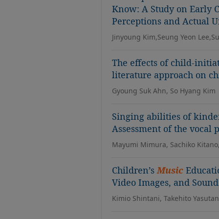
Know: A Study on Early C
Perceptions and Actual 
Jinyoung Kim,Seung Yeon Lee,S
The effects of child-initi
literature approach on ch
Gyoung Suk Ahn, So Hyang Kim
Singing abilities of kind
Assessment of the vocal p
Mayumi Mimura, Sachiko Kitano,
Children’s
Music
Educati
Video Images, and Sound
Kimio Shintani, Takehito Yasuta