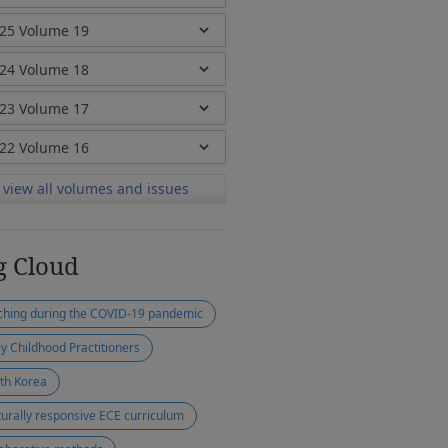
view all volumes and issues
g Cloud
ching during the COVID-19 pandemic
ly Childhood Practitioners
th Korea
turally responsive ECE curriculum