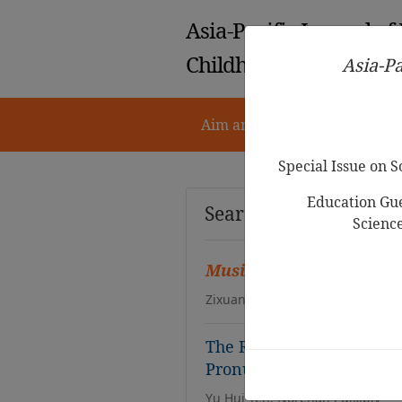
Asia-Pacific Journal of
Childhood Education
Asia-Pa
Aim and Scope
Notes for 
Special Issue on 
Education Gue
Search Results
Scienc
Music
Education and Fore
Zixuan Yang
The Role of
Music
in Jap
Pronunciation Skills in P
Yu Hui Teh, Norehan Zulkiply