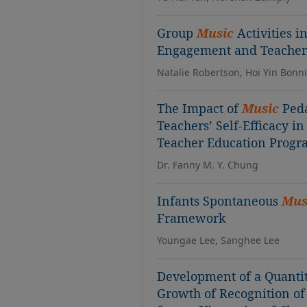
Group
Music
Activities i
Engagement and Teacher 
Natalie Robertson, Hoi Yin Bonn
The Impact of
Music
Peda
Teachers’ Self-Efficacy i
Teacher Education Prog
Dr. Fanny M. Y. Chung
Infants Spontaneous
Mus
Framework
Youngae Lee, Sanghee Lee
Development of a Quantit
Growth of Recognition o