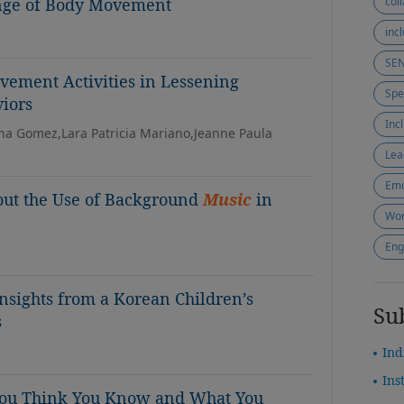
nge of Body Movement
col
inc
SE
ement Activities in Lessening
iors
Inc
rina Gomez,Lara Patricia Mariano,Jeanne Paula
Lea
Emo
out the Use of Background
Music
in
Wor
Eng
sights from a Korean Children’s
Su
s
Ind
Ins
ou Think You Know and What You