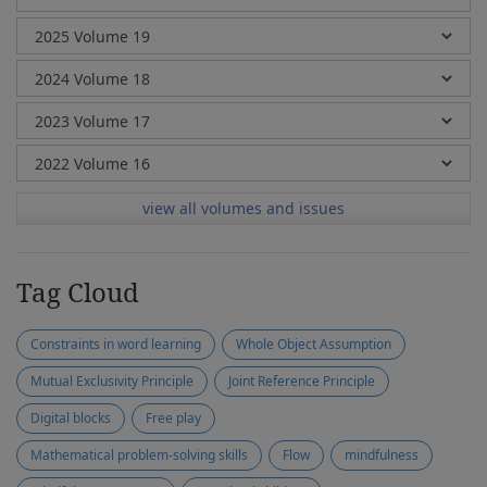
view all volumes and issues
Tag Cloud
Constraints in word learning
Whole Object Assumption
Mutual Exclusivity Principle
Joint Reference Principle
Digital blocks
Free play
Mathematical problem-solving skills
Flow
mindfulness