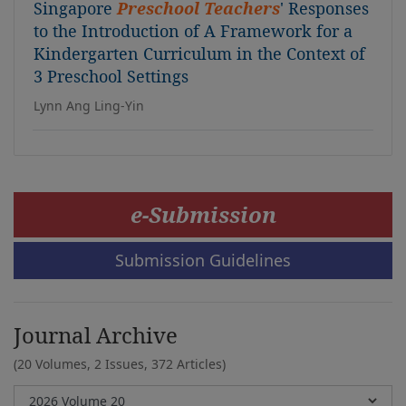
Singapore
Preschool Teachers
' Responses
to the Introduction of A Framework for a
Kindergarten Curriculum in the Context of
3 Preschool Settings
Lynn Ang Ling-Yin
e-Submission
Submission Guidelines
Journal Archive
(20 Volumes, 2 Issues, 372 Articles)