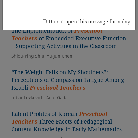
Fernandes Preciosa, Monteiro Angélica, Valadas Sandra
T, Figueiredo Carla, Marinho Paulo, Vilhena Carla
Do not open this message for a day
The Implementation of
Preschool
Teachers
of Embedded Executive Function
– Supporting Activities in the Classroom
Shiou-Ping Shiu, Yu-Jun Chen
“The Weight Falls on My Shoulders”:
Perceptions of Compassion Fatigue Among
Israeli
Preschool Teachers
Inbar Levkovich, Anat Gada
Latent Profiles of Korean
Preschool
Teachers
Three Facets of Pedagogical
Content Knowledge in Early Mathematics