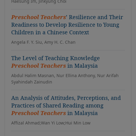
Haesung Im, Jinkyung Choi
Preschool Teachers
’ Resilience and Their
Readiness to Develop Resilience to Young
Children in a Chinese Context
Angela F. Y. Siu, Amy H. C. Chan
The Level of Teaching Knowledge
Preschool Teachers
in Malaysia
Abdul Halim Masnan, Nur Ellina Anthony, Nur Arifah
Syahindah Zainudin
An Analysis of Attitudes, Perceptions, and
Practices of Shared Reading among
Preschool Teachers
in Malaysia
Affizal Ahmad;Wan Yi Low;Hui Min Low