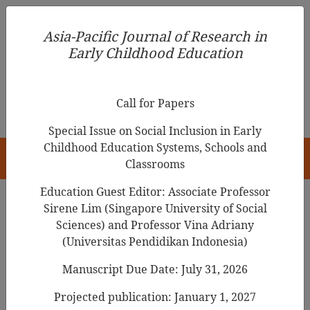
Asia-Pacific Journal of Research in Early Childhood
Asia-Pacific Journal of Research in
Education
Early Childhood Education
pISSN 1976-1961
Call for Papers
Special Issue on Social Inclusion in Early
Childhood Education Systems, Schools and
HOME
Classrooms
Education Guest Editor: Associate Professor
Sirene Lim (Singapore University of Social
Search Results
Sciences) and Professor Vina Adriany
(Universitas Pendidikan Indonesia)
Manuscript Due Date: July 31, 2026
Digital platforms and technologies in
preschool education in Portugal:
Projected publication: January 1, 2027
Perceptions of
preschool teachers