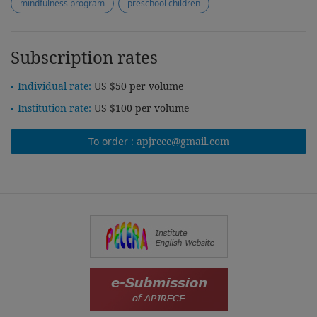
mindfulness program
preschool children
Subscription rates
Individual rate:
US $50 per volume
Institution rate:
US $100 per volume
To order :
apjrece@gmail.com