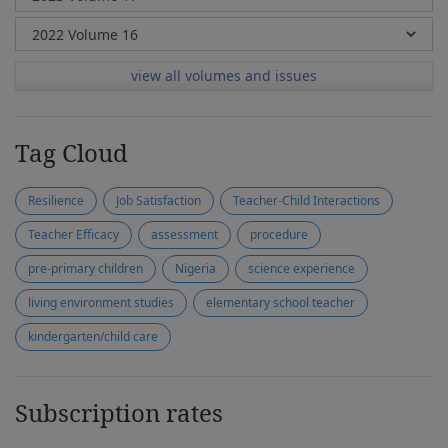
view all volumes and issues
Tag Cloud
Resilience
Job Satisfaction
Teacher-Child Interactions
Teacher Efficacy
assessment
procedure
pre-primary children
Nigeria
science experience
living environment studies
elementary school teacher
kindergarten/child care
Subscription rates