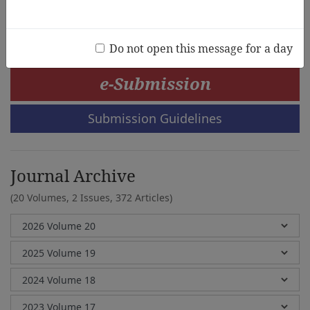
Michel Vandenbroeck
Do not open this message for a day
e-Submission
Submission Guidelines
Journal Archive
(20 Volumes, 2 Issues, 372 Articles)