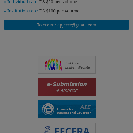
Individual rate:
US $50 per volume
Institution rate:
US $100 per volume
To order :
apjrece@gmail.com