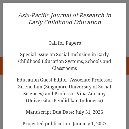
Asia-Pacific Journal of Research in Early Childhood
Asia-Pacific Journal of Research in
Education
Early Childhood Education
pISSN 1976-1961
Call for Papers
Special Issue on Social Inclusion in Early
Childhood Education Systems, Schools and
HOME
Classrooms
Education Guest Editor: Associate Professor
Sirene Lim (Singapore University of Social
Search Results
Sciences) and Professor Vina Adriany
(Universitas Pendidikan Indonesia)
Manuscript Due Date: July 31, 2026
Evidence-Based Practice, Professionalism
and Respect for Diversity: A Tense Relation
Projected publication: January 1, 2027