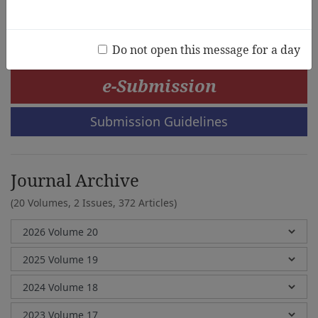
Jia-Chi Liang
Do not open this message for a day
e-Submission
Submission Guidelines
Journal Archive
(20 Volumes, 2 Issues, 372 Articles)