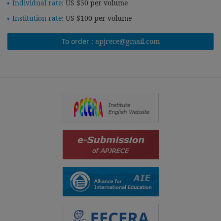
Individual rate:
US $50 per volume
Institution rate:
US $100 per volume
To order :
apjrece@gmail.com