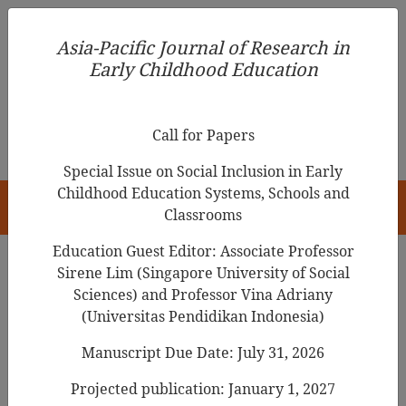
Asia-Pacific Journal of Research in Early Childhood
Asia-Pacific Journal of Research in
Education
Early Childhood Education
pISSN 1976-1961
Call for Papers
Special Issue on Social Inclusion in Early
Childhood Education Systems, Schools and
HOME
Classrooms
Education Guest Editor: Associate Professor
Sirene Lim (Singapore University of Social
Search Results
Sciences) and Professor Vina Adriany
(Universitas Pendidikan Indonesia)
Manuscript Due Date: July 31, 2026
Using POE to Promote Young Children’s
Understanding of the
Properties of Air
Projected publication: January 1, 2027