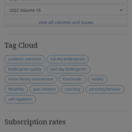
view all volumes and issues
Tag Cloud
academic outcomes
full-day kindergarten
kindergarten quality
part-day kindergarten
Home literacy environment
Preschooler
Validity
Reliability
peer initiative
coaching
parenting behavior
self-regulation
Subscription rates