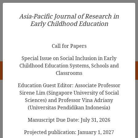
Asia-Pacific Journal of Research in Early Childhood
Asia-Pacific Journal of Research in
Education
Early Childhood Education
pISSN 1976-1961
Call for Papers
Special Issue on Social Inclusion in Early
Childhood Education Systems, Schools and
HOME
Classrooms
Education Guest Editor: Associate Professor
Sirene Lim (Singapore University of Social
Search Results
Sciences) and Professor Vina Adriany
(Universitas Pendidikan Indonesia)
Manuscript Due Date: July 31, 2026
Examining the Validity and Reliability of
the Home Literacy Environment
Projected publication: January 1, 2027
Questionnaire
among Preschoolers in