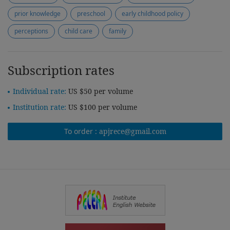
prior knowledge
preschool
early childhood policy
perceptions
child care
family
Subscription rates
Individual rate:
US $50 per volume
Institution rate:
US $100 per volume
To order :
apjrece@gmail.com