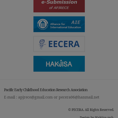
Pacific Early Childhood Education Research Association
E-mail :
apjrece@gmail.com
or
pecera06@hanmail.net
© PECERA. All Rights Reserved.
Design by Hakjisa pub.