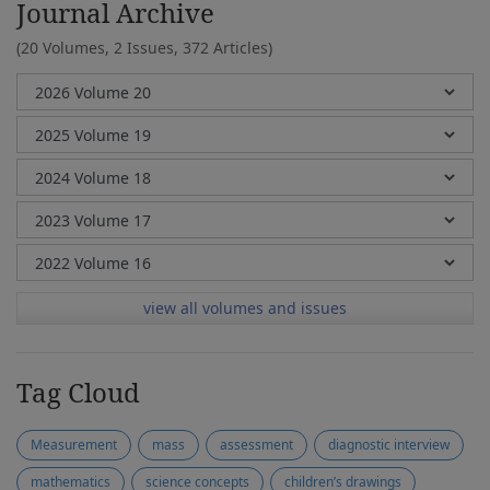
Journal Archive
(20 Volumes, 2 Issues, 372 Articles)
view all volumes and issues
Tag Cloud
Measurement
mass
assessment
diagnostic interview
mathematics
science concepts
children’s drawings