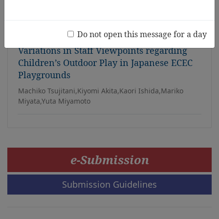
Sabah context
Qinghua Liu, Connie Shin
Do not open this message for a day
Variations in Staff Viewpoints regarding
Children’s Outdoor Play in Japanese ECEC
Playgrounds
Machiko Tsujitani,Kiyomi Akita,Kaori Ishida,Mariko
Miyata,Yuta Miyamoto
e-Submission
Submission Guidelines