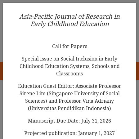
Asia-Pacific Journal of Research in Early Childhood
Asia-Pacific Journal of Research in
Education
Early Childhood Education
pISSN 1976-1961
Call for Papers
Special Issue on Social Inclusion in Early
Childhood Education Systems, Schools and
HOME
Classrooms
Education Guest Editor: Associate Professor
Sirene Lim (Singapore University of Social
Search Results
Sciences) and Professor Vina Adriany
(Universitas Pendidikan Indonesia)
Manuscript Due Date: July 31, 2026
Relationship of Parental Stress Levels and
Selected Child Cognitive Processes of Grade
Projected publication: January 1, 2027
Two Students