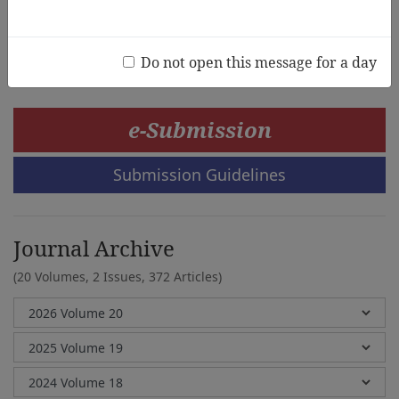
Josben Romuald B. Pablo,Marison R. Dy
Do not open this message for a day
e-Submission
Submission Guidelines
Journal Archive
(20 Volumes, 2 Issues, 372 Articles)