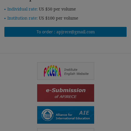
Individual rate:
US $50 per volume
Institution rate:
US $100 per volume
To order :
apjrece@gmail.com