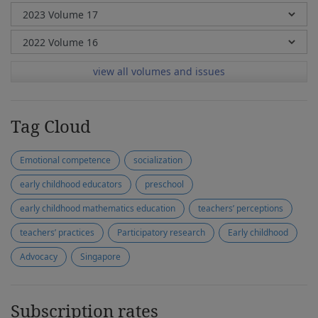
view all volumes and issues
Tag Cloud
Emotional competence
socialization
early childhood educators
preschool
early childhood mathematics education
teachers’ perceptions
teachers’ practices
Participatory research
Early childhood
Advocacy
Singapore
Subscription rates